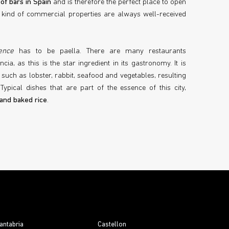
of bars in Spain
and is therefore the perfect place to open
s kind of commercial properties are always well-received
ence
has to be paella. There are many restaurants
ncia, as this is the star ingredient in its gastronomy. It is
such as lobster, rabbit, seafood and vegetables, resulting
Typical dishes that are part of the essence of this city,
 and baked rice
.
antabria
Castellon