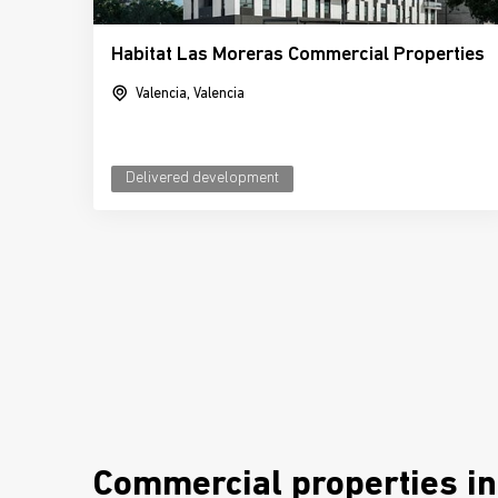
Habitat Las Moreras Commercial Properties
Valencia, Valencia
Delivered development
Commercial properties in