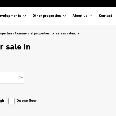
evelopments
Other properties
About us
Contact
operties
/
Commercial properties for sale in Valencia
r sale in
ugh
On one floor