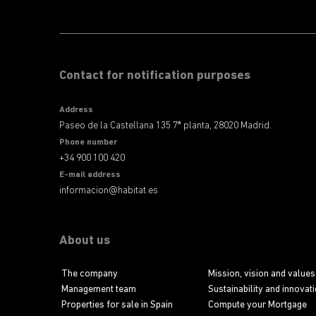
Contact for notification purposes
Address
Paseo de la Castellana 135 7ª planta, 28020 Madrid.
Phone number
+34 900 100 420
E-mail address
informacion@habitat.es
About us
The company
Mission, vision and values
Management team
Sustainability and innovat
Properties for sale in Spain
Compute your Mortgage