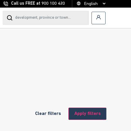
Call us FREE at
900 100 420
Clear filters
Apply filters