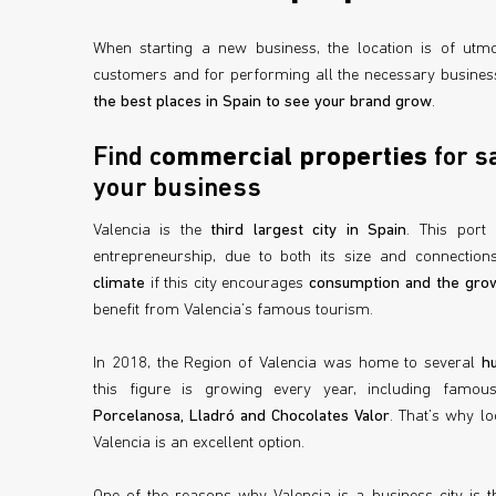
When starting a new business, the location is of utmo
customers and for performing all the necessary business
the best places in Spain to see your brand grow
.
Find c
ommercial properties
for sa
your business
Valencia is the
third largest city in Spain
. This port
entrepreneurship, due to both its size and connections
climate
if this city encourages
consumption and the grow
benefit from Valencia’s famous tourism.
In 2018, the Region of Valencia was home to several
h
this figure is growing every year, including famo
Porcelanosa, Lladró and Chocolates Valor
. That’s why l
Valencia is an excellent option.