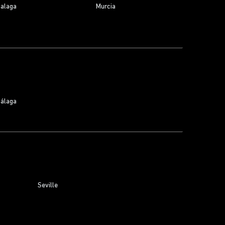
alaga
Murcia
álaga
Seville