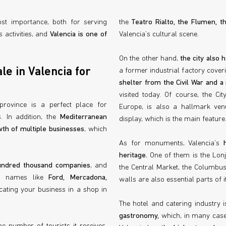
st importance, both for serving
the
Teatro Rialto, the Flumen, 
 activities, and
Valencia is one of
Valencia’s cultural scene.
On the other hand,
the city also
le in Valencia for
a former industrial factory cover
shelter from the Civil War and a
visited today. Of course, the Ci
 province is a perfect place for
Europe, is also a hallmark venu
. In addition, the
Mediterranean
display, which is the main feature
th of multiple businesses
, which
As for monuments, Valencia’s
heritage.
One of them is the Lonja
undred thousand companies
, and
the Central Market, the Columbus
us names like
Ford, Mercadona,
walls are also essential parts of it
ocating your business in a shop in
The hotel and catering industry i
gastronomy,
which, in many case