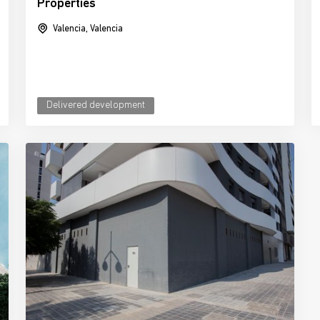
Properties
Valencia, Valencia
Delivered development