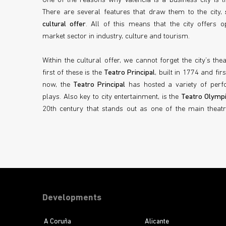
One of the reasons why Valencia is a business city is th
There are several features that draw them to the city,
cultural offer
. All of this means that the city offers op
market sector in industry, culture and tourism.
Within the cultural offer, we cannot forget the city’s the
first of these is the
Teatro Principal
, built in 1774 and fi
now, the
Teatro Principal
has hosted a variety of perf
plays. Also key to city entertainment, is the
Teatro Olymp
20th century that stands out as one of the main theatre
Developments
A Coruña
Alicante