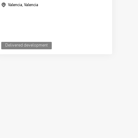
Valencia, Valencia
Delivered development