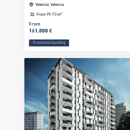
Valencia, Valencia
2
From
95.70 m
From
161,000 €
Promotion building