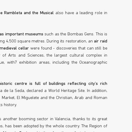
the Rambleta and the Musical
also have a leading role in
 has important museums
such as the Bombas Gens. This is
ing 4,500 square metres. During its restoration, an
air raid
 medieval cellar
were found - discoveries that can still be
ty of Arts and Sciences, the largest cultural complex in
e, with7 exhibition areas, including the Oceanographic
.
historic centre is full of buildings reflecting city’s rich
 de la Seda, declared a World Heritage Site. In addition,
 Market, El Miguelete and the Christian, Arab and Roman
s history.
s another booming sector in Valencia, thanks to its great
s, has been adopted by the whole country. The Region of