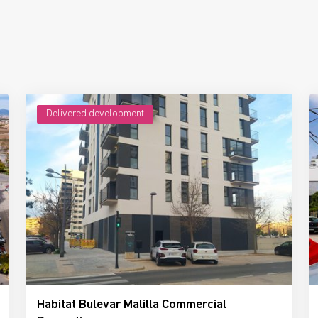
Delivered development
Habitat Bulevar Malilla Commercial