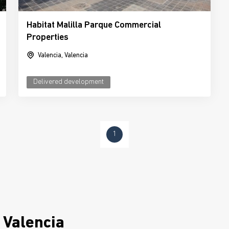
Habitat Malilla Parque Commercial
Properties
Valencia, Valencia
Delivered development
1
 Valencia