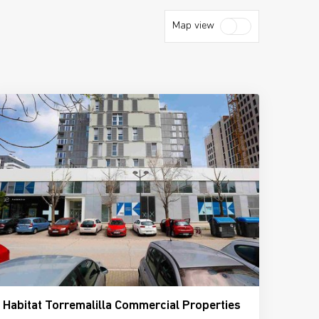
Map view
Habitat Torremalilla Commercial Properties