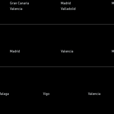
Gran Canaria
Madrid
M
Valencia
Valladolid
Madrid
Valencia
M
alaga
Vigo
Valencia