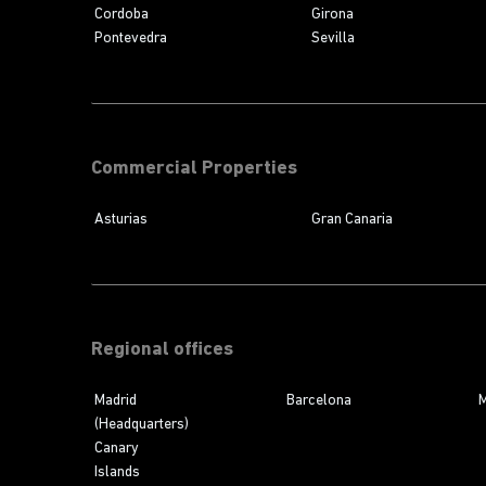
Cordoba
Girona
Pontevedra
Sevilla
Commercial Properties
Asturias
Gran Canaria
Regional offices
Madrid
Barcelona
M
(Headquarters)
Canary
Islands