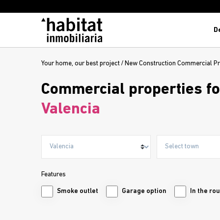
D
Your home, our best project
/
New Construction Commercial Pr
Commercial properties fo
Valencia
Features
Smoke outlet
Garage option
In the ro