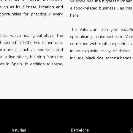
e number of tourists it receives.
Valencia has
the highest number 
such as its climate, location and
a food-related business , as thi
portunities for practically every
here.
The Valencian dish
par excell
atres, which host great plays. The
specialising in rice dishes in Vale
rst opened in 1832. From then until
combined with multiple products, 
ormances, such as concerts and
in an exquisite array of dishes. 
ia
, a five-storey building from the
include,
black rice, arroz a banda
s in Spain. In addition to these,
Asturias
Barcelona
C