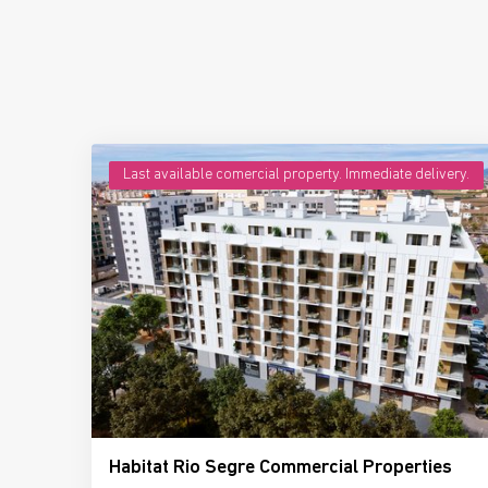
Last available comercial property. Immediate delivery.
Habitat Rio Segre Commercial Properties