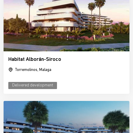
Habitat Alborán-Siroco
Torremolinos, Malaga
Delivered development