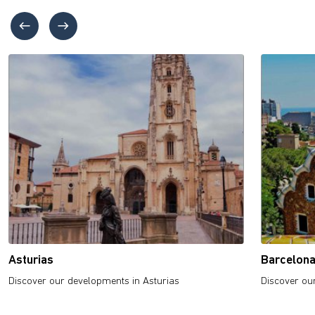
Asturias
Barcelon
Discover our developments in Asturias
Discover ou