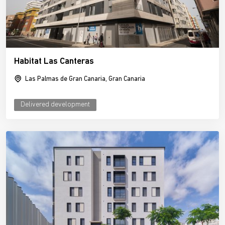
Habitat Las Canteras
Las Palmas de Gran Canaria, Gran Canaria
Delivered development