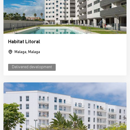
Habitat Litoral
Malaga, Malaga
Delivered development