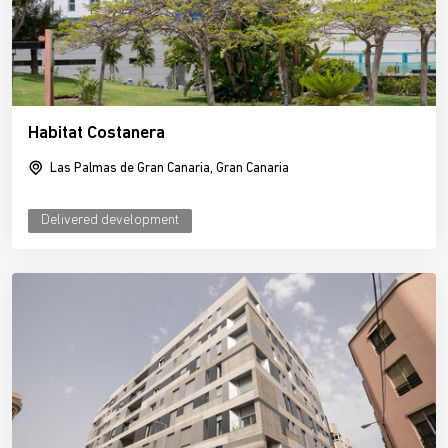
Habitat Costanera
Las Palmas de Gran Canaria, Gran Canaria
Delivered development