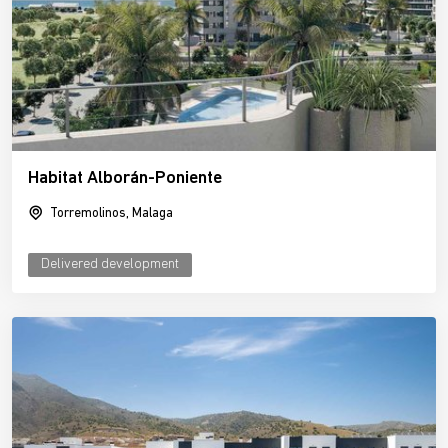
Habitat Alborán-Poniente
Torremolinos, Malaga
Delivered development