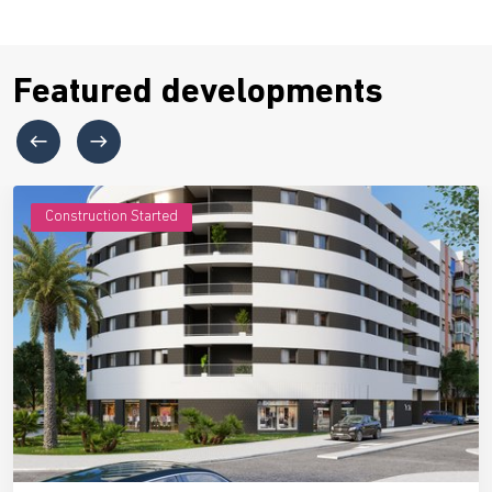
Featured developments
Construction Started