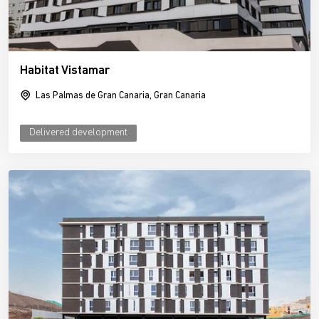
Habitat Vistamar
Las Palmas de Gran Canaria, Gran Canaria
Delivered development