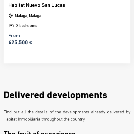
Habitat Nuevo San Lucas
Malaga, Malaga
2 bedrooms
From
425,500 €
Delivered developments
Find out all the details of the developments already delivered by
Habitat Inmobiliaria throughout the country.