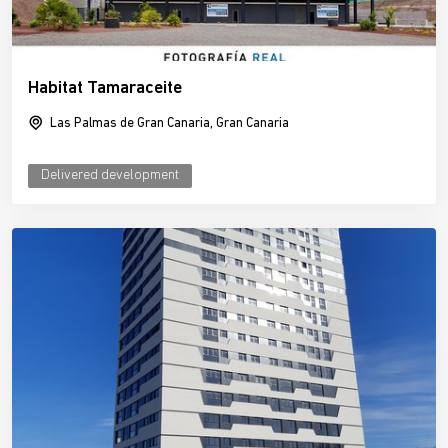
Habitat Tamaraceite
Las Palmas de Gran Canaria, Gran Canaria
Delivered development