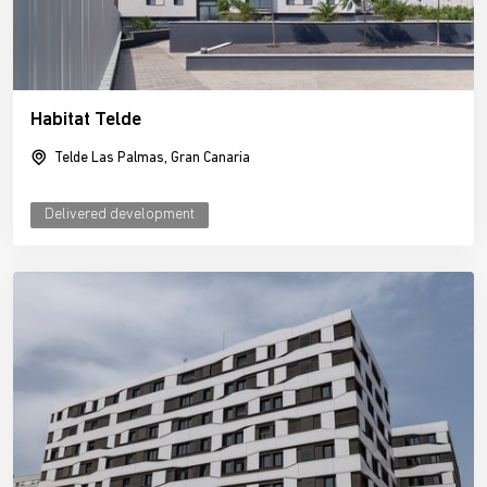
Habitat Telde
Telde Las Palmas, Gran Canaria
Delivered development