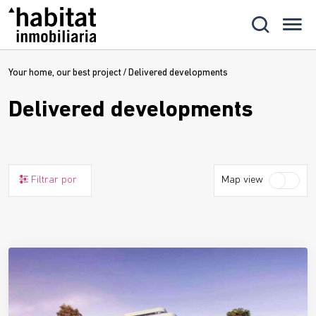
Your home, our best project
/
Delivered developments
Delivered developments
Filtrar por
Map view