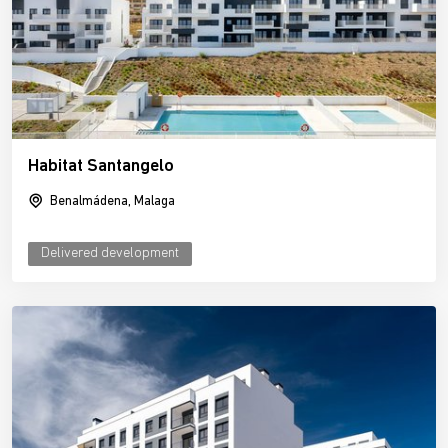
Habitat Santangelo
Benalmádena, Malaga
Delivered development