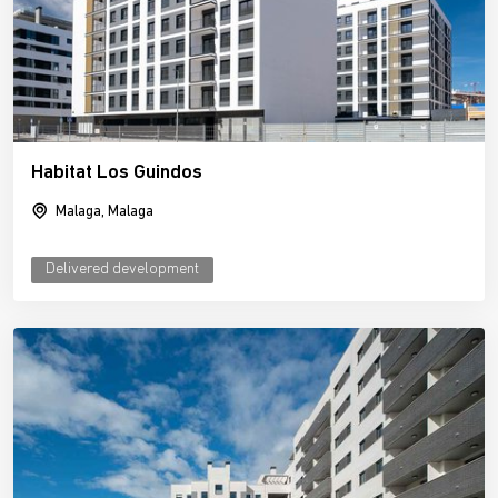
Habitat Los Guindos
Malaga, Malaga
Delivered development