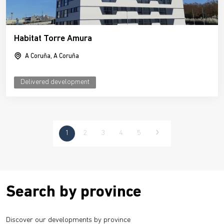
Habitat Torre Amura
A Coruña, A Coruña
Delivered development
1
2
3
4
5
Search by province
Discover our developments by province