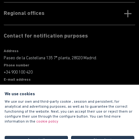
Regional offices
Contact for notification purposes
Address
Paseo de la Castellana 135 7ª planta, 28020 Madrid.
Phone number
+34 900 100 420
E-mail address
informacion@habitat.es
We use cookies
Legal
We use our own and third-party cookie , session and persistent, for
analytical and advertising purposes, as well as to guarantee the correct
functioning of the website. Next, you can accept their use or reject them or
configure their use through the configure button. You can find more
information in the
cookie policy