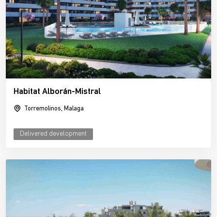
Habitat Alborán-Mistral
Torremolinos, Malaga
Delivered development