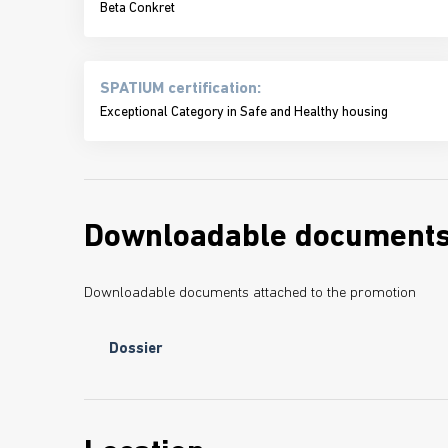
Beta Conkret
SPATIUM certification:
Exceptional Category in Safe and Healthy housing
Downloadable document
Downloadable documents attached to the promotion
Dossier