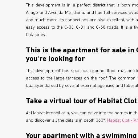
This development is in a perfect district that is both m
Aragó and Avenida Meridiana, and has full services avail
and much more. Its connections are also excellent, with 
easy access to the C-33, C-31 and C-58 roads. It is a f
Catalanes.
This is the apartment for sale in
you're looking for
This development has spacious ground floor maisonette
access to the large terraces on the roof. The common f
Quality,endorsed by several external agencies and laborat
Take a virtual tour of Habitat Clot
At Habitat Inmobiliaria, you can delve into the homes in 
and discover all the details in depth 360º.
Habitat Clot - A
Your apartment with a swimming p