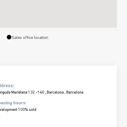
Sales office location
ddress:
inguda Meridiana 132 -140 , Barcelona , Barcelona
ening hours:
velopment 100% sold