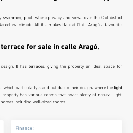
y swimming pool, where privacy and views over the Clot district
rcelona climate. All this makes Habitat Clot - Aragó a favourite,
terrace for sale in calle Aragó,
sign. It has terraces, giving the property an ideal space for
, which particularly stand out due to their design, where the
light
 property has various rooms that boast plenty of natural light,
ble homes including well-sized rooms.
Finance: