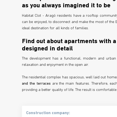
as you always imagined it to be
Habitat Clot - Aragó residents have a rooftop communit
can be enjoyed, to disconnect and make the most of the Ba
ideal destination for all kinds of families.
Find out about apartments with a 
designed in detail
The development has a functional, modern and urban de
relaxation and enjoyment in the open air.
The residential complex has spacious, well laid out homes
and the terraces
are the main features. Therefore, each
providing a better quality of life. The result is comforta
Construction company: