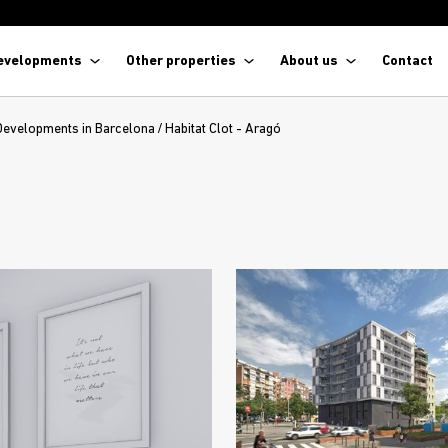
evelopments
Other properties
About us
Contact
Developments in Barcelona
/
Habitat Clot - Aragó