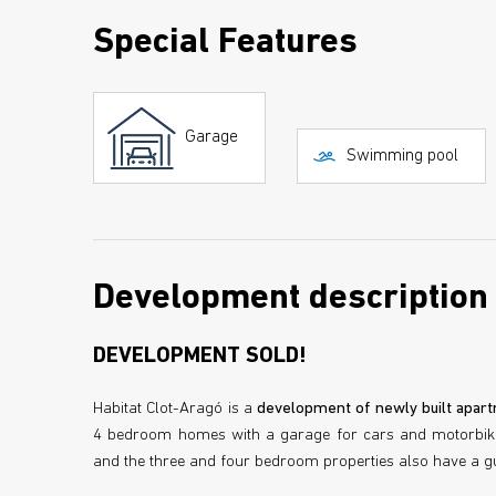
Special Features
Garage
Swimming pool
Development description
DEVELOPMENT SOLD!
Habitat Clot-Aragó is a
development of newly built apart
4 bedroom homes with a garage for cars and motorbikes
and the three and four bedroom properties also have a gue