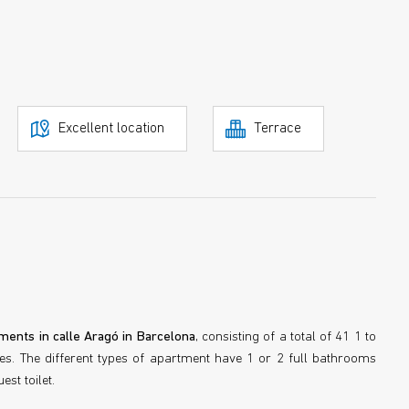
Excellent location
Terrace
ments in calle Aragó in Barcelona
, consisting of a total of 41 1 to
. The different types of apartment have 1 or 2 full bathrooms
st toilet.