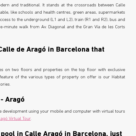
odern and traditional. It stands at the crossroads between Calle
able, like schools and health centres, green areas, supermarkets
access to the underground (L1 and L2), train (R1 and R2), bus and
ive-minute walk from Av. Diagonal and the Gran Vía de les Corts
 Calle de Aragó in Barcelona that
s on two floors and properties on the top floor with exclusive
eature of the various types of property on offer is our Habitat
ories.
 - Aragó
the development using your mobile and computer with virtual tours
ragó Virtual Tour
.
ool in Calle Aragó in Barcelona, just