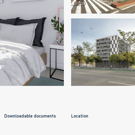
Downloadable documents
Location