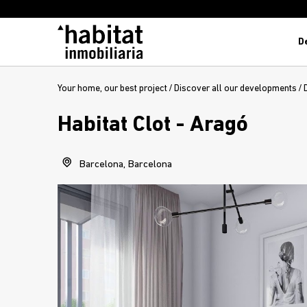
D
Your home, our best project
/
Discover all our developments
/
Habitat Clot - Aragó
Barcelona, Barcelona