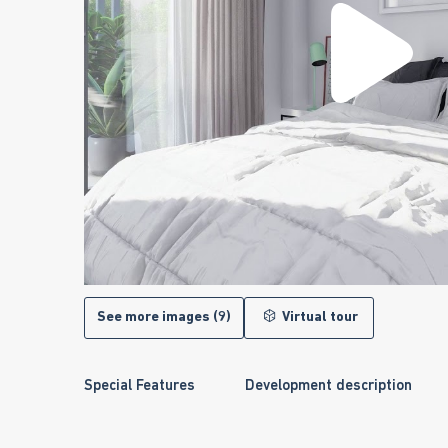
See more images (9)
Virtual tour
Special Features
Development description