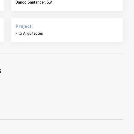
Banco Santander, S.A.
Project:
Fito Arquitectes
s