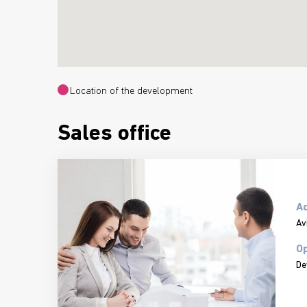
Location of the development
Sales office
A
Av
Op
De