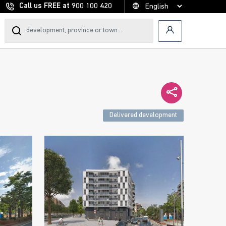
Call us FREE at
900 100 420
Delivered development