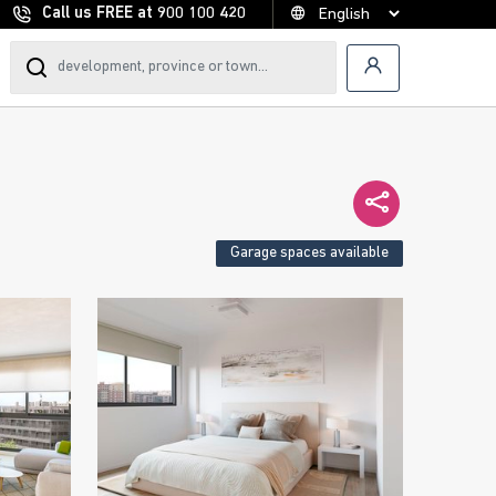
Call us FREE at
900 100 420
Garage spaces available