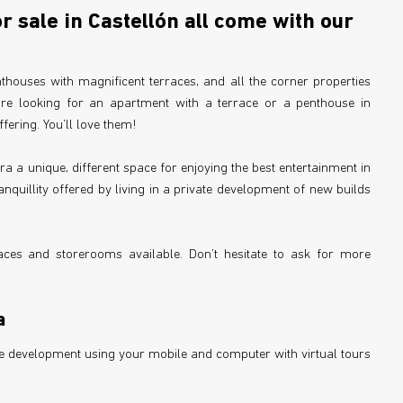
 sale in Castellón all come with our
thouses with magnificent terraces, and all the corner properties
are looking for an apartment with a terrace or a penthouse in
ffering. You’ll love them!
ra a unique, different space for enjoying the best entertainment in
anquillity offered by living in a private development of new builds
ces and storerooms available. Don’t hesitate to ask for more
a
the development using your mobile and computer with virtual tours