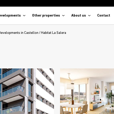
evelopments
Other properties
About us
Contact
Developments in Castellon
/
Habitat La Salera