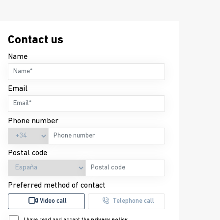
Contact us
Name
Email
Phone number
Postal code
Preferred method of contact
Video call
Telephone call