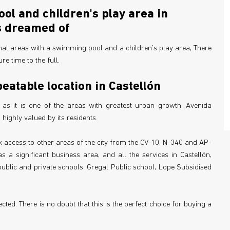
l and children's play area in
ys dreamed of
l areas with a swimming pool and a children's play area, There
re time to the full.
eatable location in Castellón
, as it is one of the areas with greatest urban growth. Avenida
nd highly valued by its residents.
ick access to other areas of the city from the CV-10, N-340 and AP-
 a significant business area, and all the services in Castellón,
 public and private schools: Gregal Public school, Lope Subsidised
cted. There is no doubt that this is the perfect choice for buying a