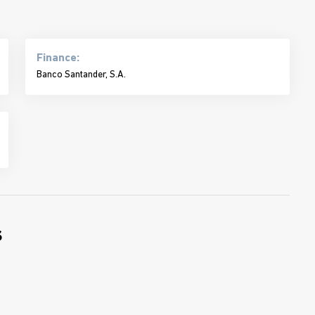
Finance:
Banco Santander, S.A.
s