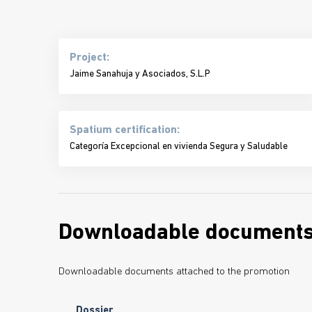
Project:
Jaime Sanahuja y Asociados, S.L.P
Spatium certification:
Categoría Excepcional en vivienda Segura y Saludable
Downloadable document
Downloadable documents attached to the promotion
Dossier