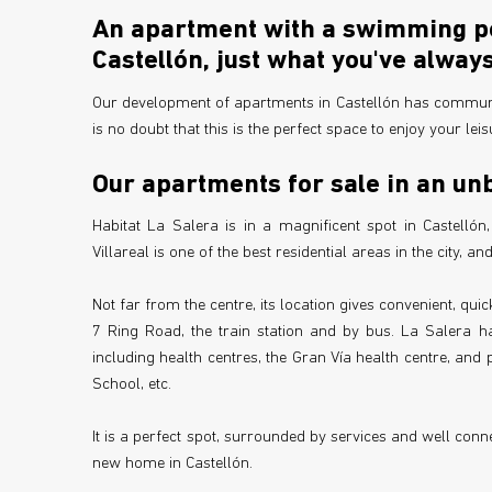
An apartment with a swimming poo
Castellón, just what you've alwa
Our development of apartments in Castellón has communa
is no doubt that this is the perfect space to enjoy your leisu
Our apartments for sale in an unb
Habitat La Salera is in a magnificent spot in Castellón
Villareal is one of the best residential areas in the city, a
Not far from the centre, its location gives convenient, qu
7 Ring Road, the train station and by bus. La Salera has
including health centres, the Gran Vía health centre, and
School, etc.
It is a perfect spot, surrounded by services and well conne
new home in Castellón.