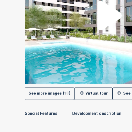
See more images (10)
Virtual tour
See 
Special Features
Development description