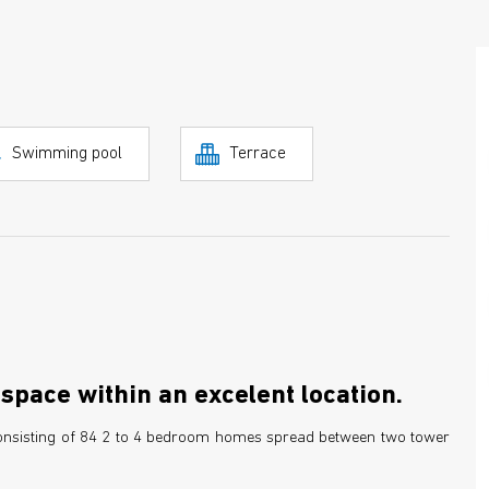
Swimming pool
Terrace
space within an excelent location.
 consisting of 84 2 to 4 bedroom homes spread between two tower