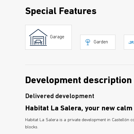
Special Features
Garage
Garden
Development description
Delivered development
Habitat La Salera, your new calm 
Habitat La Salera is a private development in Castellón
blocks.