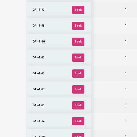
1
GA--1-73
Book
1
GA--1-78
Book
1
GA--1-80
Book
1
GA--1-82
Book
1
GA--1-79
Book
1
GA--1-93
Book
1
GA--1-81
Book
1
GA--1-74
Book
1