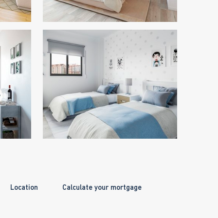
Location
Calculate your mortgage