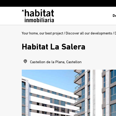
D
Your home, our best project
/
Discover all our developments
/
Habitat La Salera
Castellon de la Plana, Castellon