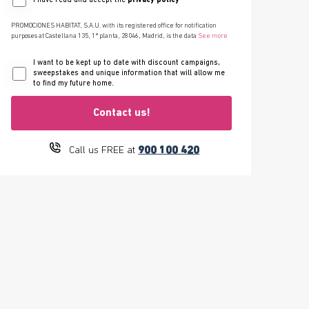
I have read and accept the
privacy policy
PROMOCIONES HABITAT, S.A.U. with its registered office for notification
purposes at Castellana 135, 1ª planta, 28046, Madrid, is the data
See more
I want to be kept up to date with discount campaigns,
sweepstakes and unique information that will allow me
to find my future home.
Contact us!
900 100 420
Call us FREE at