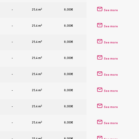
2
-
25.4 m
8,000
€
See more
2
-
25.4 m
8,000
€
See more
2
-
25.4 m
8,000
€
See more
2
-
25.4 m
8,000
€
See more
2
-
25.4 m
8,000
€
See more
2
-
25.4 m
8,000
€
See more
2
-
25.4 m
8,000
€
See more
2
-
25.4 m
8,000
€
See more
2
-
25.4 m
8,000
€