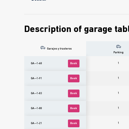
Description of garage tab
Garajes y trasteros
Parking
1
GA--1-68
Book
1
GA--1-91
Book
1
GA--1-83
Book
1
GA--1-88
Book
1
GA--1-21
Book