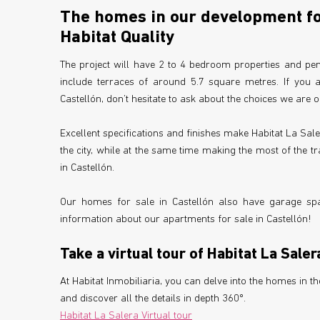
The homes in our development for
Habitat Quality
The project will have 2 to 4 bedroom properties and pen
include terraces of around 5.7 square metres. If you 
Castellón, don’t hesitate to ask about the choices we are o
Excellent specifications and finishes make Habitat La Sale
the city, while at the same time making the most of the tr
in Castellón.
Our homes for sale in Castellón also have garage spa
information about our apartments for sale in Castellón!
Take a virtual tour of Habitat La Saler
At Habitat Inmobiliaria, you can delve into the homes in 
and discover all the details in depth 360º.
Habitat La Salera Virtual tour