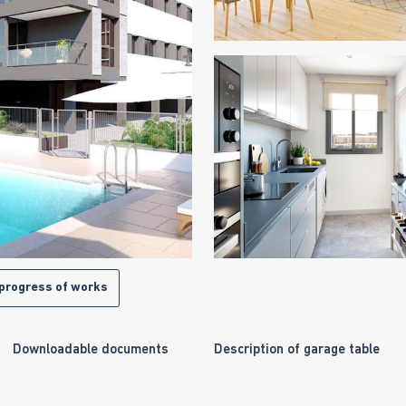
progress of works
Downloadable documents
Description of garage table