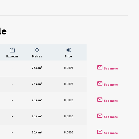
le
Boxroom
Metres
Price
2
-
25.4 m
8,000
€
See more
2
-
25.4 m
8,000
€
See more
2
-
25.4 m
8,000
€
See more
2
-
25.4 m
8,000
€
See more
2
-
25.4 m
8,000
€
See more