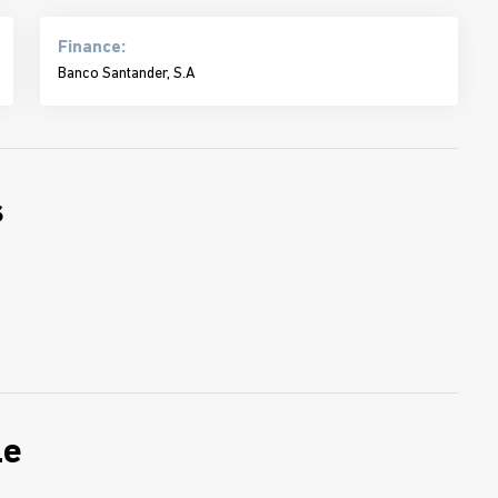
Finance:
Banco Santander, S.A
s
le