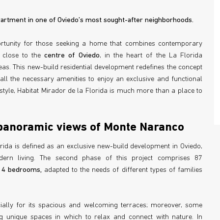
rtment in one of Oviedo’s most sought-after neighborhoods.
ortunity for those seeking a home that combines contemporary
 close to the
centre of Oviedo
, in the heart of the La Florida
eas. This new-build residential development redefines the concept
all the necessary amenities to enjoy an exclusive and functional
style, Habitat Mirador de la Florida is much more than a place to
panoramic views of Monte Naranco
orida is defined as an exclusive new-build development in Oviedo,
dern living. The second phase of this project comprises 87
d 4 bedrooms,
adapted to the needs of different types of families
cially for its spacious and welcoming terraces; moreover, some
g unique spaces in which to relax and connect with nature. In