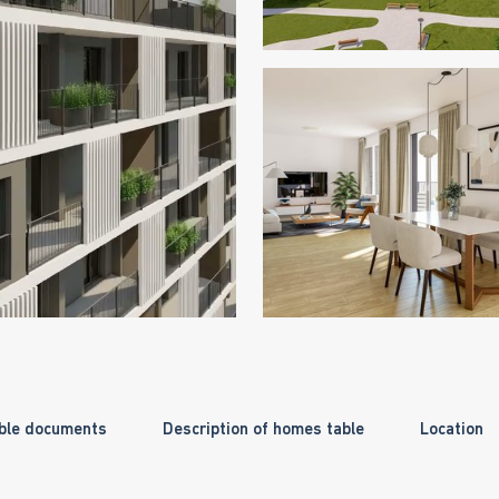
ble documents
Description of homes table
Location