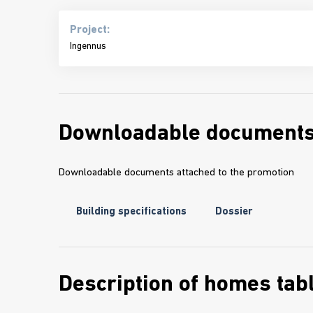
Project:
Ingennus
Downloadable document
Downloadable documents attached to the promotion
Building specifications
Dossier
Description of homes tab