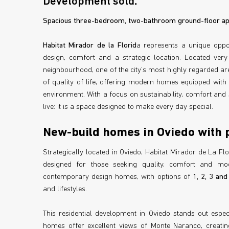
Development sold
.
Spacious three-bedroom, two-bathroom ground-floor apa
Habitat Mirador de la Florid
a represents a unique opp
design, comfort and a strategic location. Located very
neighbourhood, one of the city’s most highly regarded ar
of quality of life, offering modern homes equipped with 
environment. With a focus on sustainability, comfort and 
live: it is a space designed to make every day special.
New-build homes in Oviedo with 
Strategically located in Oviedo, Habitat Mirador de La Fl
designed for those seeking quality, comfort and mo
contemporary design homes, with options of
1, 2, 3 an
and lifestyles.
This residential development in Oviedo stands out espe
homes offer excellent views of Monte Naranco, creatin