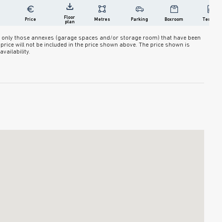
Floor 
Price
Metres
Parking
Boxroom
Terrace
plan
des only those annexes (garage spaces and/or storage room) that have been
ir price will not be included in the price shown above. The price shown is
vailability.