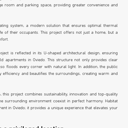
rage room and parking space, providing greater convenience and
ating system, a modern solution that ensures optimal thermal
fe of their occupants. This project offers not just a home, but a
fort.
oject is reflected in its U-shaped architectural design, ensuring
ld apartments in Oviedo. This structure not only provides clear
 floods every corner with natural light. In addition, the public
y efficiency and beautifies the surroundings, creating warm and
 this project combines sustainability, innovation and top-quality
 surrounding environment coexist in perfect harmony. Habitat
t in Oviedo; it provides a unique experience that elevates your