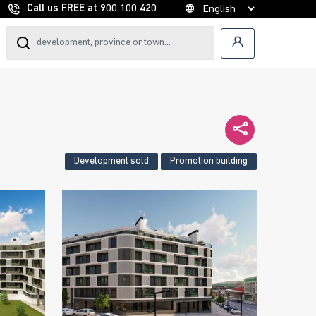
Call us FREE at
900 100 420
Development sold
Promotion building