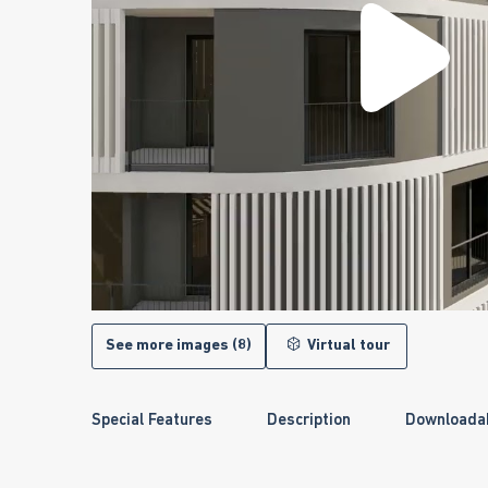
See more images (8)
Virtual tour
Special Features
Description
Downloada