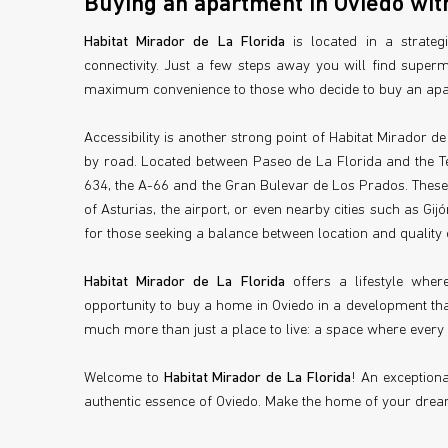
Buying an apartment in Oviedo with
Habitat Mirador de La Florida
is located in a strateg
connectivity. Just a few steps away you will find superm
maximum convenience to those who decide to buy an apar
Accessibility is another strong point of Habitat Mirador de
by road. Located between Paseo de La Florida and the Te
634, the A-66 and the Gran Bulevar de Los Prados. These 
of Asturias, the airport, or even nearby cities such as Gi
for those seeking a balance between location and quality of
Habitat Mirador de La Florida
offers a lifestyle wher
opportunity to buy a home in Oviedo in a development that 
much more than just a place to live: a space where every 
Welcome to
Habitat Mirador de La Florida
! An exception
authentic essence of Oviedo. Make the home of your dream