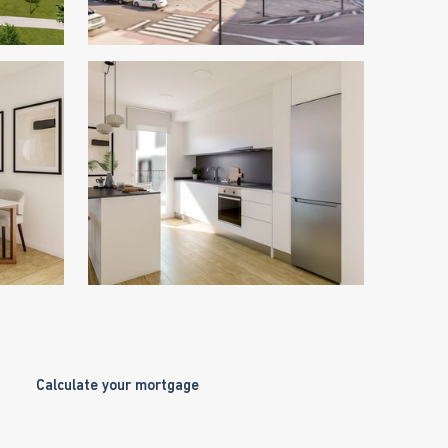
Calculate your mortgage