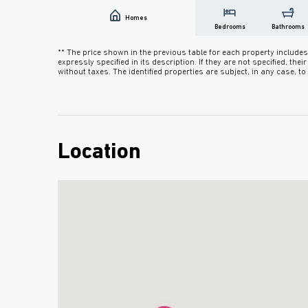
Homes
Bedrooms
Bathrooms
** The price shown in the previous table for each property inclu
expressly specified in its description. If they are not specified, the
without taxes. The identified properties are subject, in any case, to a
Location