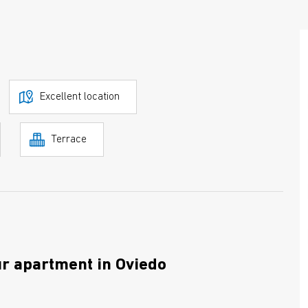
Excellent location
Terrace
ur apartment in Oviedo