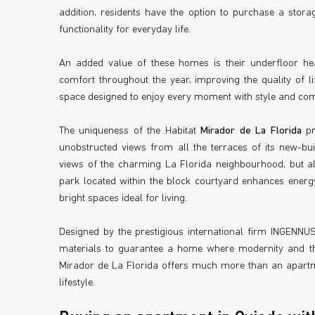
addition, residents have the option to purchase a sto
functionality for everyday life.
An added value of these homes is their underfloor he
comfort throughout the year, improving the quality of li
space designed to enjoy every moment with style and com
The uniqueness of the Habitat
Mirador de La Florida
pr
unobstructed views from all the terraces of its new-bui
views of the charming La Florida neighbourhood, but also
park located within the block courtyard enhances energ
bright spaces ideal for living.
Designed by the prestigious international firm INGENNUS,
materials to guarantee a home where modernity and the
Mirador de La Florida offers much more than an apartmen
lifestyle.