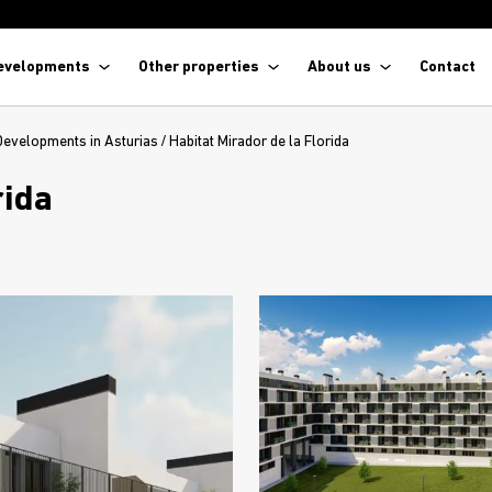
evelopments
Other properties
About us
Contact
Developments in Asturias
/
Habitat Mirador de la Florida
rida