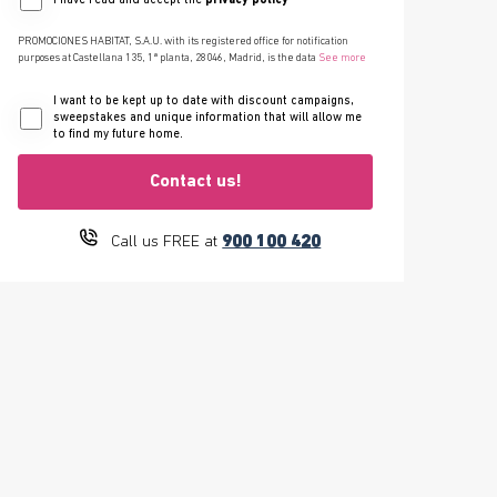
I have read and accept the
privacy policy
PROMOCIONES HABITAT, S.A.U. with its registered office for notification
purposes at Castellana 135, 1ª planta, 28046, Madrid, is the data
See more
I want to be kept up to date with discount campaigns,
sweepstakes and unique information that will allow me
to find my future home.
Contact us!
900 100 420
Call us FREE at