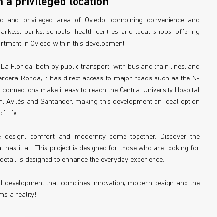
 a privileged location
ic and privileged area of Oviedo, combining convenience and
arkets, banks, schools, health centres and local shops, offering
tment in Oviedo within this development.
 La Florida, both by public transport, with bus and train lines, and
rcera Ronda, it has direct access to major roads such as the N-
connections make it easy to reach the Central University Hospital
jón, Avilés and Santander, making this development an ideal option
 life.
e design, comfort and modernity come together. Discover the
has it all. This project is designed for those who are looking for
detail is designed to enhance the everyday experience.
al development that combines innovation, modern design and the
s a reality!