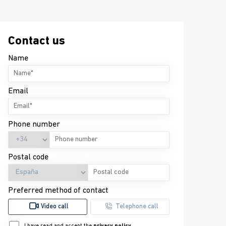
Contact us
Name
Email
Phone number
Postal code
Preferred method of contact
Video call
Telephone call