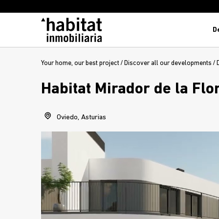
D
Your home, our best project
/
Discover all our developments
/
Habitat Mirador de la Flo
Oviedo, Asturias