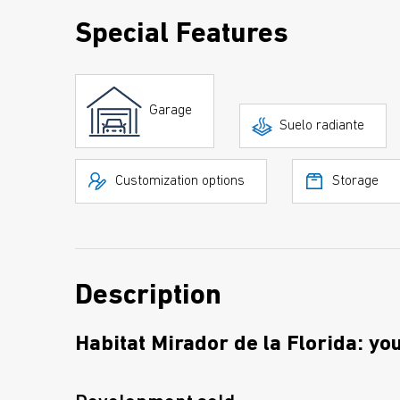
Special Features
Garage
Suelo radiante
Customization options
Storage
Description
Habitat Mirador de la Florida: yo