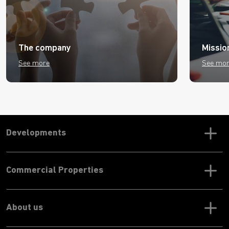
The company
Missio
See more
See mo
Developments
Commercial Properties
About us