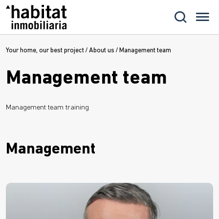
Your home, our best project
/
About us
/
Management team
Management team
Management team training
Management