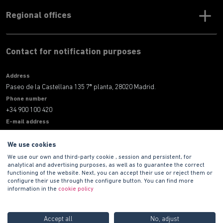
Regional offices
Contact for notification purposes
Address
Paseo de la Castellana 135 7ª planta, 28020 Madrid.
Phone number
+34 900 100 420
E-mail address
informacion@habitat.es
We use cookies
Legal
We use our own and third-party cookie , session and persistent, for
analytical and advertising purposes, as well as to guarantee the correct
functioning of the website. Next, you can accept their use or reject them or
configure their use through the configure button. You can find more
information in the
cookie policy
Accept all
No, adjust