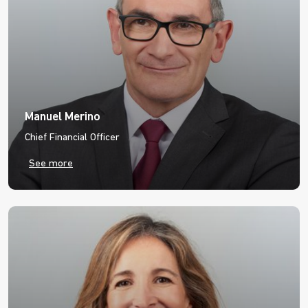
Manuel Merino
Chief Financial Officer
See more