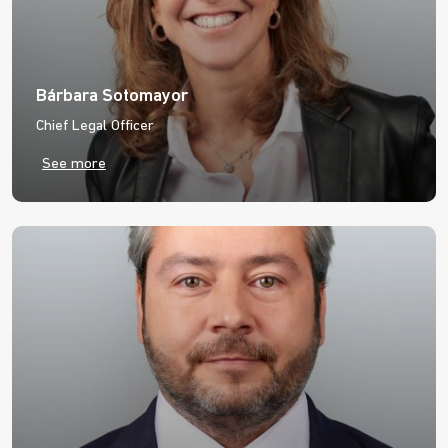
Bárbara Sotomayor
Chief Legal Officer
See more