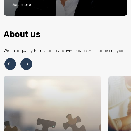
See more
About us
We build quality homes to create living space that’s to be enjoyed