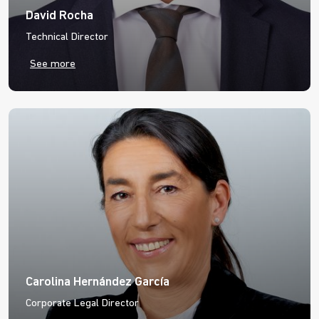
David Rocha
Technical Director
See more
Carolina Hernández García
Corporate Legal Director