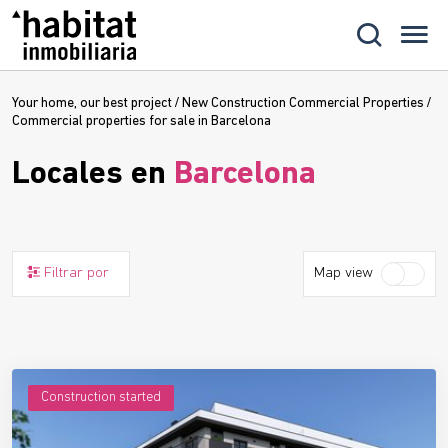
Your home, our best project
/
New Construction Commercial Properties
/
Commercial properties for sale in Barcelona
Locales en
Barcelona
Filtrar por
Map view
Construction started