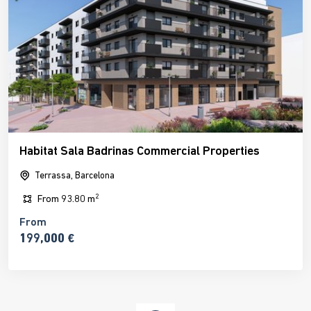
Habitat Sala Badrinas Commercial Properties
Terrassa, Barcelona
2
From
93.80 m
From
199,000 €