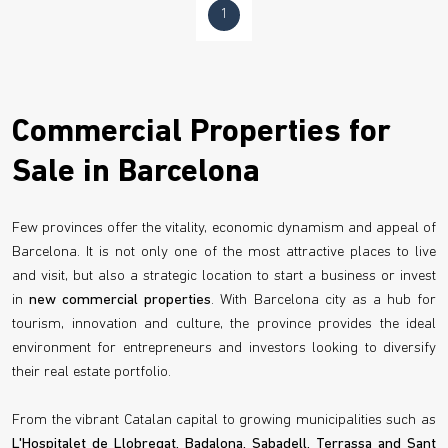
1
Commercial Properties for
Sale in Barcelona
Few provinces offer the vitality, economic dynamism and appeal of
Barcelona. It is not only one of the most attractive places to live
and visit, but also a strategic location to start a business or invest
in
new commercial properties
. With Barcelona city as a hub for
tourism, innovation and culture, the province provides the ideal
environment for entrepreneurs and investors looking to diversify
their real estate portfolio.
From the vibrant Catalan capital to growing municipalities such as
L'Hospitalet de Llobregat, Badalona, Sabadell, Terrassa and Sant