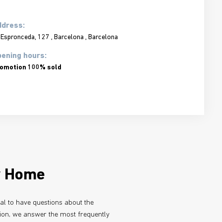
ddress:
 Espronceda, 127 , Barcelona , Barcelona
ening hours:
omotion 100% sold
w Home
ral to have questions about the
tion, we answer the most frequently