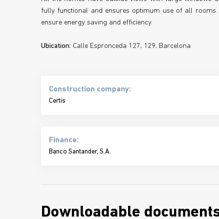
fully functional and ensures optimum use of all rooms. 
ensure energy saving and efficiency.
Ubication:
Calle Espronceda 127, 129, Barcelona
Construction company:
Certis
Finance:
Banco Santander, S.A.
Downloadable document