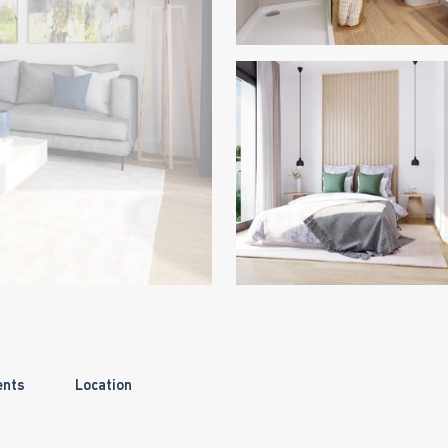
ents
Location