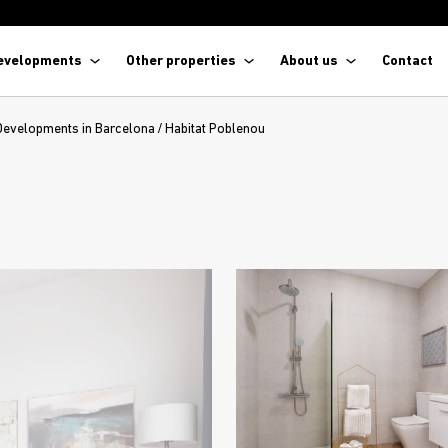
evelopments
Other properties
About us
Contact
Developments in Barcelona
/
Habitat Poblenou