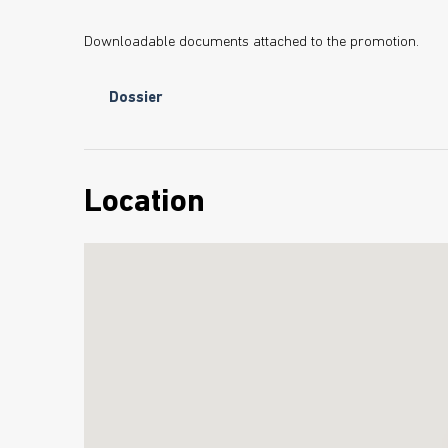
Downloadable documents attached to the promotion.
Dossier
Location