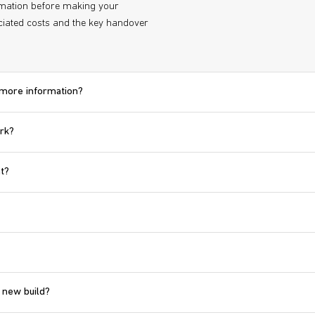
ormation before making your
iated costs and the key handover
d more information?
ork?
t?
 new build?