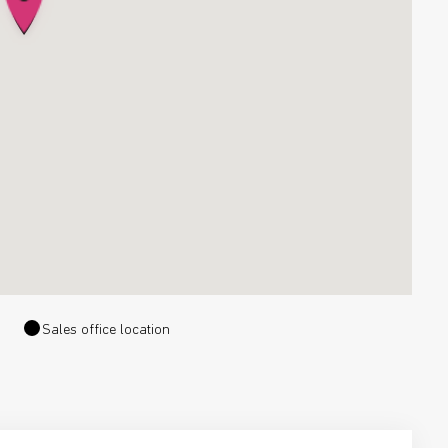
Sales office location