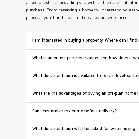
asked questions, providing you with all the essential inf
purchase. From reserving a home to understanding assoc
process, you'll find clear and detailed answers here.
I am interested in buying a property. Where can I fin
What is an online pre-reservation, and how does it w
What documentation is available for each developmen
What are the advantages of buying an off-plan home?
Can I customize my home before delivery?
What documentation will I be asked for when buying a