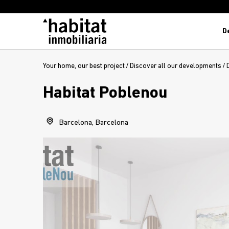
D
Your home, our best project
/
Discover all our developments
/
Habitat Poblenou
Barcelona, Barcelona