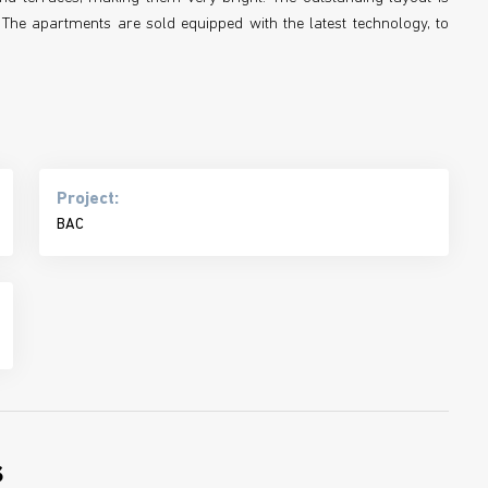
The apartments are sold equipped with the latest technology, to
Project:
BAC
s