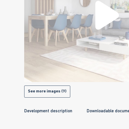
See more images (9)
Development description
Downloadable docum