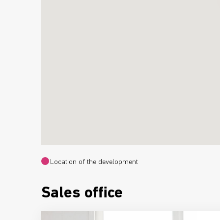
Location of the development
Sales office