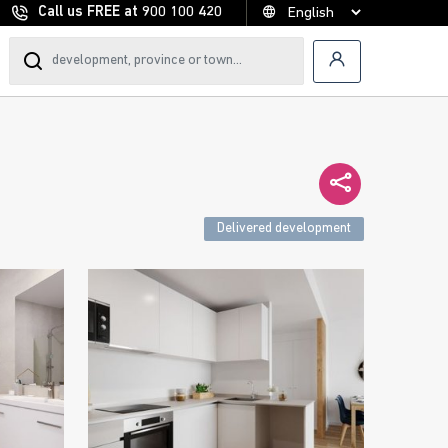
Call us FREE at
900 100 420
Delivered development