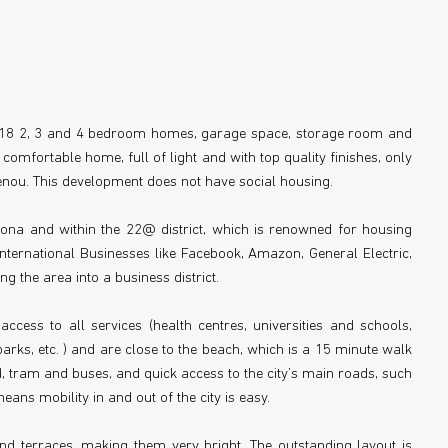
st 18 2, 3 and 4 bedroom homes, garage space, storage room and
 comfortable home, full of light and with top quality finishes, only
ou. This development does not have social housing.
elona and within the 22@ district, which is renowned for housing
ternational Businesses like Facebook, Amazon, General Electric,
 the area into a business district.
ccess to all services (health centres, universities and schools,
parks, etc. ) and are close to the beach, which is a 15 minute walk
 tram and buses, and quick access to the city’s main roads, such
ans mobility in and out of the city is easy.
d terraces, making them very bright. The outstanding layout is