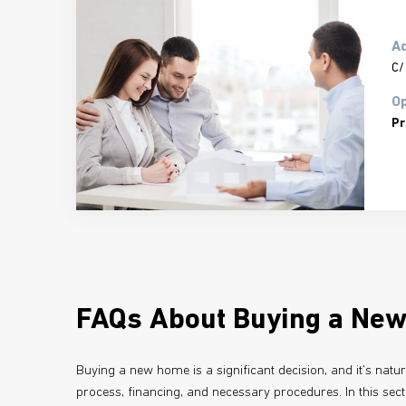
A
C/
Op
Pr
FAQs About Buying a Ne
Buying a new home is a significant decision, and it's natu
process, financing, and necessary procedures. In this sec