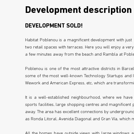
Development description
DEVELOPMENT SOLD!
Habitat Poblenou is a magnificent development with ju
two retail spaces with terraces. Here you will enjoy a very
a few minutes away from the beach and Rambla at Poblen
Poblenou is one of the most attractive districts in Barc
some of the most well-known Technology Startups and In
Wework and American Express, etc, which are transforming
It is a well-established neighbourhood, where we have a
sports facilities, large shopping centres and magnificent 
away. The area has excellent connections by underground,
as Ronda Litoral, Avenida Diagonal and Gran Vía, which me
All the homes have outside views with large windows an