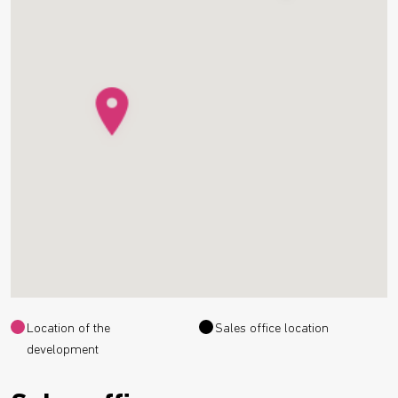
Location of the
Sales office location
development