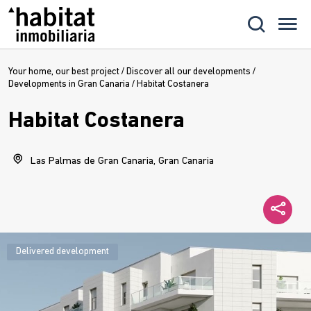
Your home, our best project
/
Discover all our developments
/
Developments in Gran Canaria
/
Habitat Costanera
Habitat Costanera
Las Palmas de Gran Canaria, Gran Canaria
Delivered development