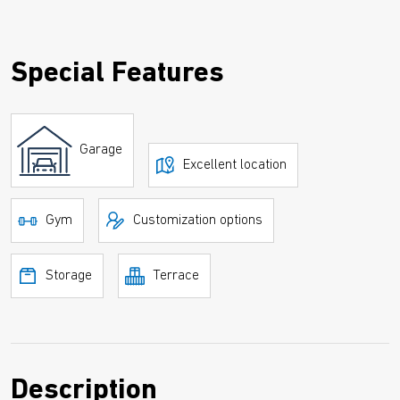
Special Features
Garage
Excellent location
Gym
Customization options
Storage
Terrace
Description