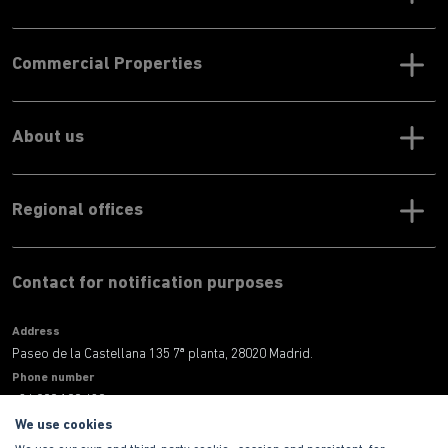
Commercial Properties
About us
Regional offices
Contact for notification purposes
Address
Paseo de la Castellana 135 7ª planta, 28020 Madrid.
Phone number
+34 900 100 420
E-mail address
We use cookies
informacion@habitat.es