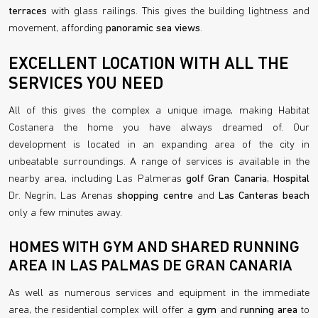
terraces
with glass railings. This gives the building lightness and
movement, affording
panoramic sea views
.
EXCELLENT LOCATION WITH ALL THE
SERVICES YOU NEED
All of this gives the complex a unique image, making Habitat
Costanera the home you have always dreamed of. Our
development is located in an expanding area of the city in
unbeatable surroundings. A range of services is available in the
nearby area, including Las Palmeras
golf Gran Canaria
,
Hospital
Dr. Negrín, Las Arenas
shopping centre
and
Las Canteras beach
only a few minutes away.
HOMES WITH GYM AND SHARED RUNNING
AREA IN LAS PALMAS DE GRAN CANARIA
As well as numerous services and equipment in the immediate
area, the residential complex will offer a
gym
and
running area
to