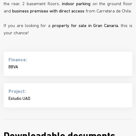
the rear, 2 basement floors,
indoor parking
on the ground floor
and
business premises with direct access
from Carretera de Chile.
If you are looking for a
property for sale in Gran Canaria
, this is
your chance!
Finance:
BBVA
Project:
Estudio UAD