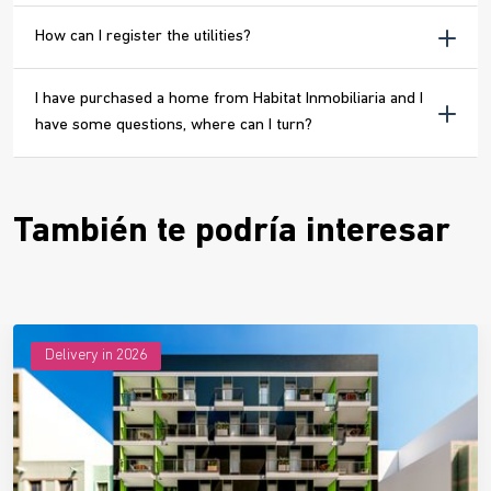
How can I register the utilities?
I have purchased a home from Habitat Inmobiliaria and I
have some questions, where can I turn?
También te podría interesar
Delivery in 2026