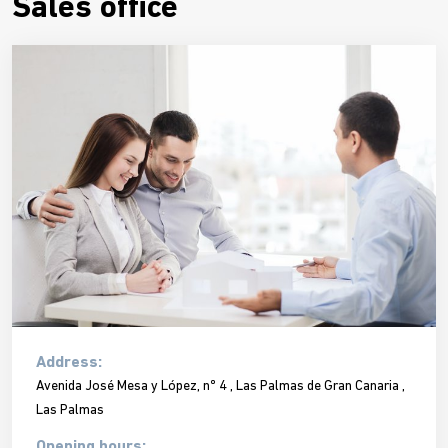
Sales office
Address:
Avenida José Mesa y López, nº 4 , Las Palmas de Gran Canaria ,
Las Palmas
Opening hours: