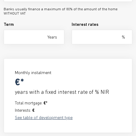
Banks usually finance a maximum of 80% of the amount of the home
WITHOUT VAT
Term
Interest rates
Years
%
Monthly instalment
€*
years with a fixed interest rate of
% NIR
Total mortgage:
€*
Interests:
€
See table of development type