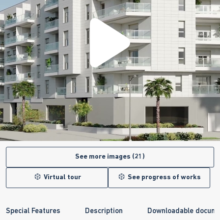
See more images (21)
Virtual tour
See progress of works
Special Features
Description
Downloadable docum