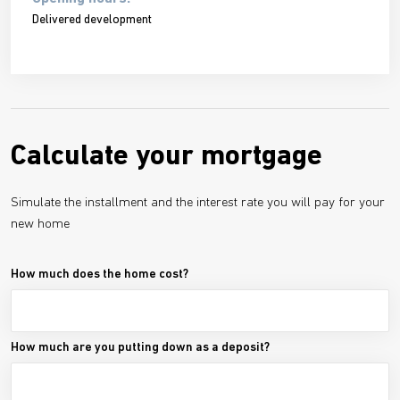
Delivered development
Calculate your mortgage
Simulate the installment and the interest rate you will pay for your
new home
How much does the home cost?
How much are you putting down as a deposit?