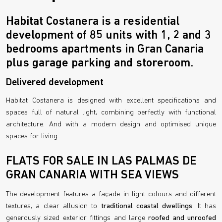
Habitat Costanera is a residential
development of 85 units with 1, 2 and 3
bedrooms apartments in Gran Canaria
plus garage parking and storeroom.
Delivered development
Habitat Costanera is designed with excellent specifications and
spaces full of natural light, combining perfectly with functional
architecture. And with a modern design and optimised unique
spaces for living.
FLATS FOR SALE IN LAS PALMAS DE
GRAN CANARIA WITH SEA VIEWS
The development features a façade in light colours and different
textures, a clear allusion to
traditional coastal dwellings
. It has
generously sized exterior fittings and large
roofed and unroofed