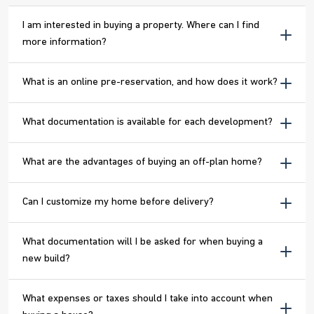
I am interested in buying a property. Where can I find
more information?
What is an online pre-reservation, and how does it work?
What documentation is available for each development?
What are the advantages of buying an off-plan home?
Can I customize my home before delivery?
What documentation will I be asked for when buying a
new build?
What expenses or taxes should I take into account when