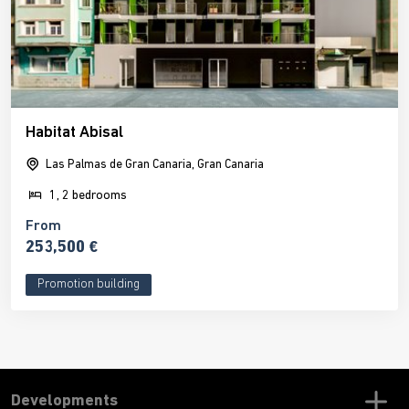
Habitat Abisal
Las Palmas de Gran Canaria, Gran Canaria
1, 2 bedrooms
From
253,500 €
Promotion building
Developments