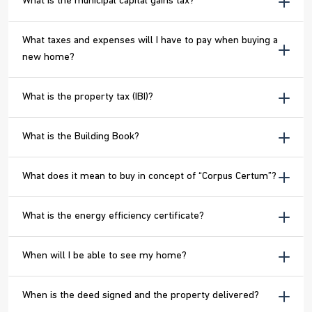
What is the municipal capital gains tax?
What taxes and expenses will I have to pay when buying a
new home?
What is the property tax (IBI)?
What is the Building Book?
What does it mean to buy in concept of “Corpus Certum”?
What is the energy efficiency certificate?
When will I be able to see my home?
When is the deed signed and the property delivered?