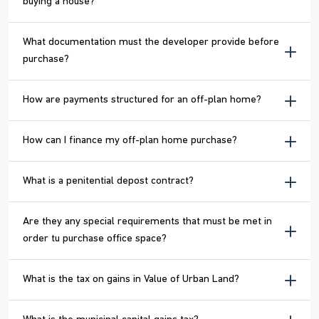
buying a house?
What documentation must the developer provide before
purchase?
How are payments structured for an off-plan home?
How can I finance my off-plan home purchase?
What is a penitential depost contract?
Are they any special requirements that must be met in
order tu purchase office space?
What is the tax on gains in Value of Urban Land?