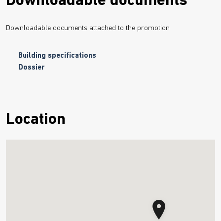
Downloadable documents
Downloadable documents attached to the promotion
Building specifications
Dossier
Location