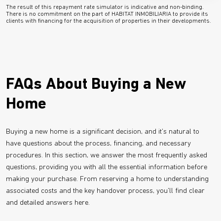
The result of this repayment rate simulator is indicative and non-binding.
There is no commitment on the part of HABITAT INMOBILIARIA to provide its
clients with financing for the acquisition of properties in their developments.
FAQs About Buying a New
Home
Buying a new home is a significant decision, and it's natural to
have questions about the process, financing, and necessary
procedures. In this section, we answer the most frequently asked
questions, providing you with all the essential information before
making your purchase. From reserving a home to understanding
associated costs and the key handover process, you'll find clear
and detailed answers here.