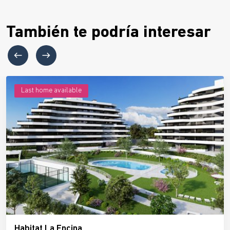
También te podría interesar
Last home available
Habitat La Encina