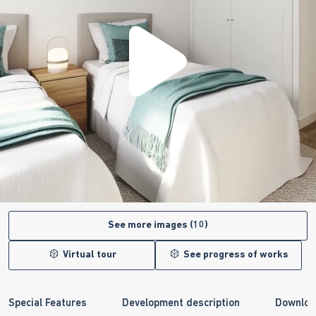
See more images (10)
Virtual tour
See progress of works
Special Features
Development description
Downloa