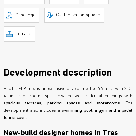
Concierge
Customization options
Terrace
Development description
Habitat El Almez is an exclusive development of 96 units with 2, 3,
4 and 5 bedrooms split between two residential buildings with
spacious terraces, parking spaces and storerooms
. The
development also includes a
swimming pool, a gym and a padel
tennis court.
New-build designer homes in Tres