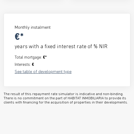
Monthly instalment
€*
years with a fixed interest rate of
% NIR
Total mortgage:
€*
Interests:
€
See table of development type
The result of this repayment rate simulator is indicative and non-binding.
There is no commitment on the part of HABITAT INMOBILIARIA to provide its
clients with financing for the acquisition of properties in their developments.