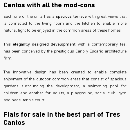
Cantos with all the mod-cons
Each one of the units has a
spacious terrace
with great views that
is connected to the living room and the kitchen to enable more
natural light to be enjoyed in the common areas of these homes.
This
elegantly designed development
with a contemporary feel
has been conceived by the prestigious Cano y Escario architecture
firm.
The innovative design has been created to enable complete
enjoyment of the outdoor common areas that consist of spacious
gardens surrounding the development, a swimming pool for
children and another for adults, a playground, social club, gym
and padel tennis court.
Flats for sale in the best part of Tres
Cantos