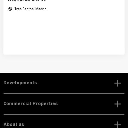
Tres Cantos, Madrid
Developments
Commercial Properties
About us