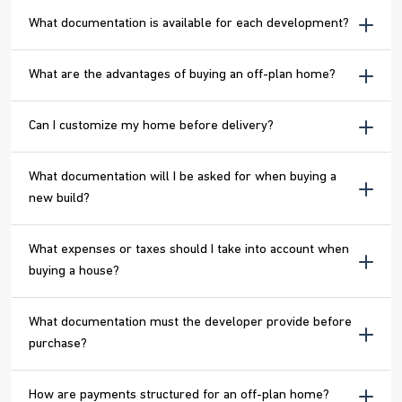
What documentation is available for each development?
What are the advantages of buying an off-plan home?
Can I customize my home before delivery?
What documentation will I be asked for when buying a
new build?
What expenses or taxes should I take into account when
buying a house?
What documentation must the developer provide before
purchase?
How are payments structured for an off-plan home?