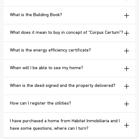
What is the Building Book?
What does it mean to buy in concept of “Corpus Certum”?
What is the energy efficiency certificate?
When will I be able to see my home?
When is the deed signed and the property delivered?
How can I register the utilities?
I have purchased a home from Habitat Inmobiliaria and I
have some questions, where can I turn?