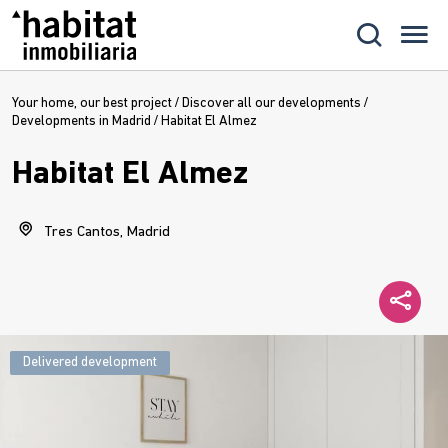
Your home, our best project
/
Discover all our developments
/
Developments in Madrid
/
Habitat El Almez
Habitat El Almez
Tres Cantos, Madrid
Delivered development