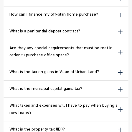
How can I finance my off-plan home purchase?
What is a penitential depost contract?
Are they any special requirements that must be met in
order tu purchase office space?
What is the tax on gains in Value of Urban Land?
What is the municipal capital gains tax?
What taxes and expenses will I have to pay when buying a
new home?
What is the property tax (IBI)?