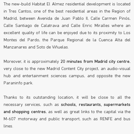
The new-build Habitat El Almez residential development is located
in Tres Cantos, one of the best residential areas in the Region of
Madrid, between Avenida de Juan Pablo II, Calle Carmen Pinós,
Calle Santiago de Calatrava and Calle Enric Miralles where an
excellent quality of life can be enjoyed due to its proximity to Los
Montes del Pardo, the Parque Regional de la Cuenca Alta del
Manzanares and Soto de Viñuelas.
Moreover, it is approximately
20 minutes from Madrid city centre
,
very close to the new Madrid Content City project, an audio-visual
hub and entertainment sciences campus, and opposite the new
Paraninfo park.
Thanks to its outstanding location, it will be close to all the
necessary services, such as
schools, restaurants, supermarkets
and shopping centres
, as well as great links to the capital via the
M-607 motorway and public transport, such as RENFE and bus
lines.