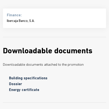
Finance:
Ibercaja Banco, S.A.
Downloadable documents
Downloadable documents attached to the promotion
Building specifications
Dossier
Energy certificate