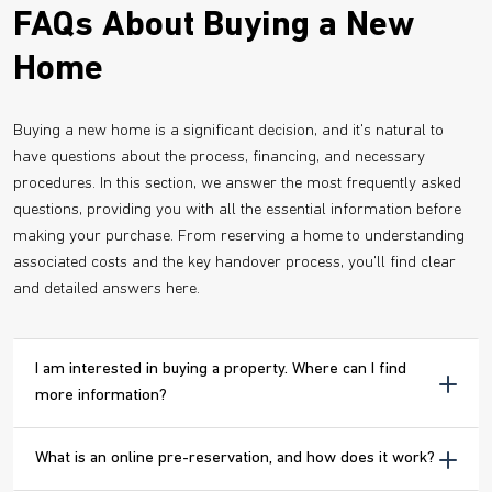
FAQs About Buying a New
Home
Buying a new home is a significant decision, and it's natural to
have questions about the process, financing, and necessary
procedures. In this section, we answer the most frequently asked
questions, providing you with all the essential information before
making your purchase. From reserving a home to understanding
associated costs and the key handover process, you'll find clear
and detailed answers here.
I am interested in buying a property. Where can I find
more information?
What is an online pre-reservation, and how does it work?