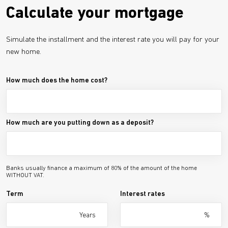
Calculate your mortgage
Simulate the installment and the interest rate you will pay for your
new home.
How much does the home cost?
How much are you putting down as a deposit?
Banks usually finance a maximum of 80% of the amount of the home
WITHOUT VAT.
Term
Interest rates
Years
%