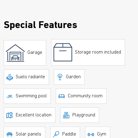
Special Features
Storage room included
Garage
Suelo radiante
Garden
Swimming pool
Community room
Excellent location
Playground
Solar panels
Paddle
Gym