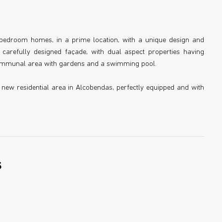
ve bedroom homes, in a prime location, with a unique design and
, carefully designed façade, with dual aspect properties having
 communal area with gardens and a swimming pool.
a new residential area in Alcobendas, perfectly equipped and with
s