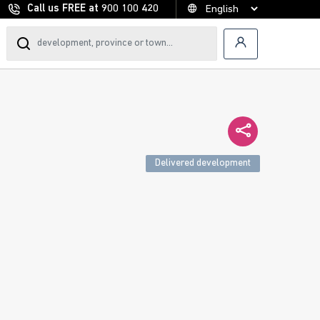
Call us FREE at
900 100 420
Delivered development