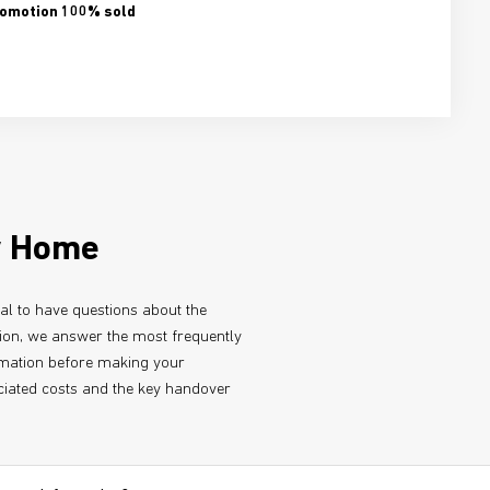
omotion 100% sold
w Home
ral to have questions about the
tion, we answer the most frequently
ormation before making your
iated costs and the key handover