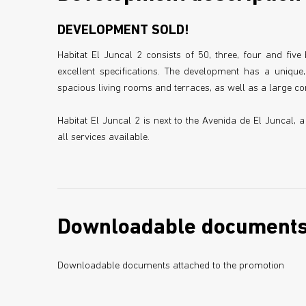
DEVELOPMENT SOLD!
Habitat El Juncal 2 consists of 50, three, four and fi
excellent specifications. The development has a unique
spacious living rooms and terraces, as well as a large
Habitat El Juncal 2 is next to the Avenida de El Juncal, 
all services available.
Downloadable document
Downloadable documents attached to the promotion