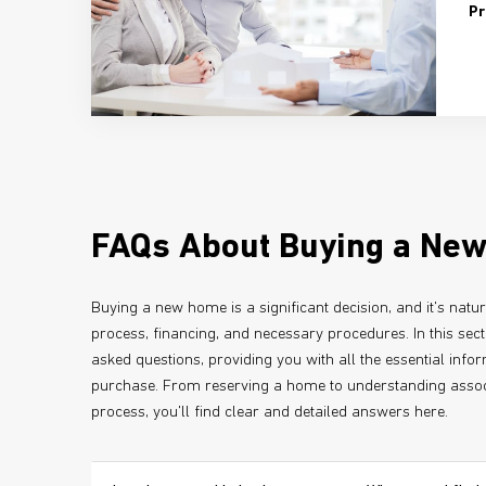
Pr
FAQs About Buying a Ne
Buying a new home is a significant decision, and it's natu
process, financing, and necessary procedures. In this sec
asked questions, providing you with all the essential inf
purchase. From reserving a home to understanding assoc
process, you'll find clear and detailed answers here.