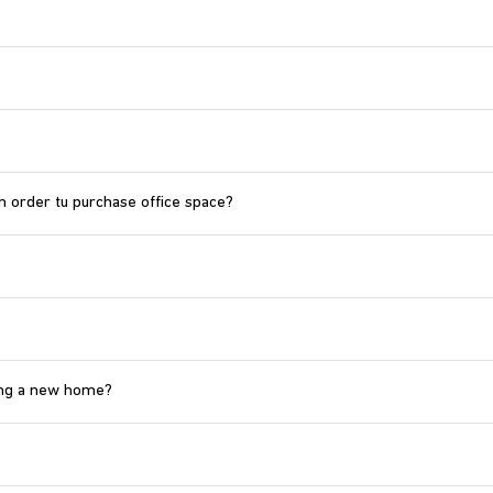
n order tu purchase office space?
ying a new home?