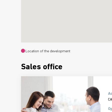
Location of the development
Sales office
A
CA
Op