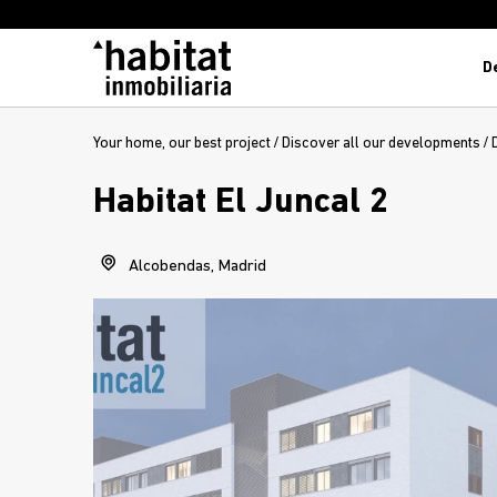
D
Your home, our best project
/
Discover all our developments
/
Habitat El Juncal 2
Alcobendas, Madrid