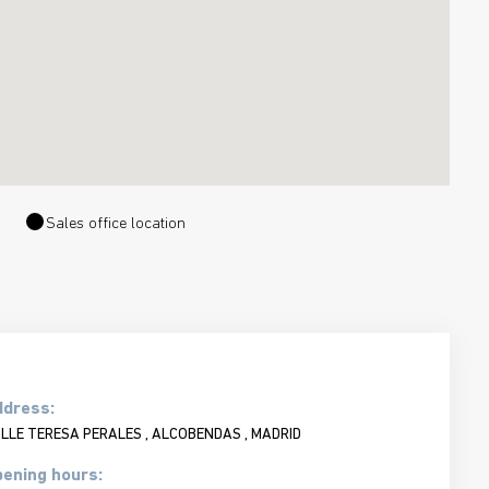
Sales office location
ddress:
LLE TERESA PERALES , ALCOBENDAS , MADRID
ening hours: