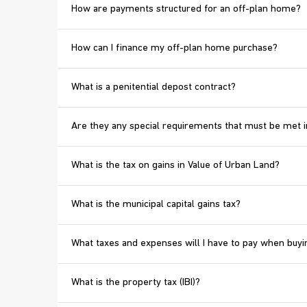
How are payments structured for an off-plan home?
How can I finance my off-plan home purchase?
What is a penitential depost contract?
Are they any special requirements that must be met i
What is the tax on gains in Value of Urban Land?
What is the municipal capital gains tax?
What taxes and expenses will I have to pay when bu
What is the property tax (IBI)?