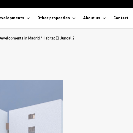
evelopments
Other properties
About us
Contact
Developments in Madrid
/
Habitat El Juncal 2