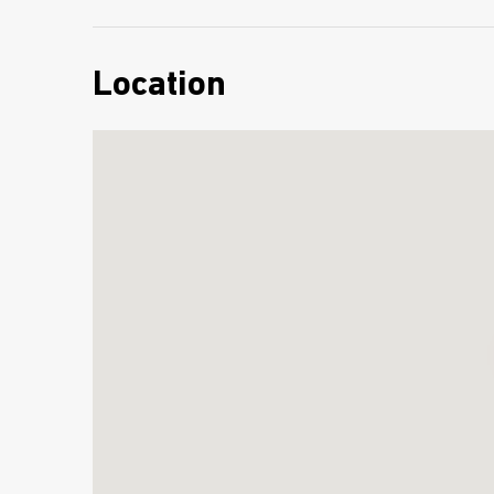
Location