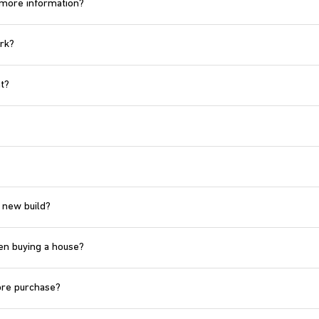
d more information?
ork?
t?
 new build?
en buying a house?
ore purchase?