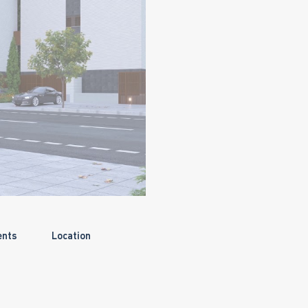
ents
Location