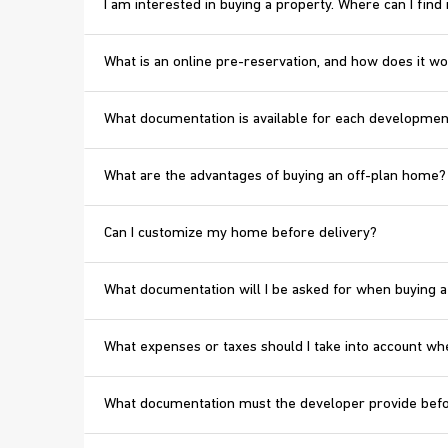
I am interested in buying a property. Where can I fin
What is an online pre-reservation, and how does it w
What documentation is available for each developmen
What are the advantages of buying an off-plan home?
Can I customize my home before delivery?
What documentation will I be asked for when buying a
What expenses or taxes should I take into account wh
What documentation must the developer provide bef