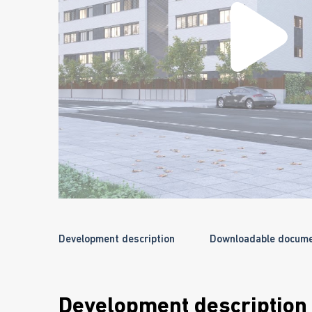
Development description
Downloadable docum
Development description