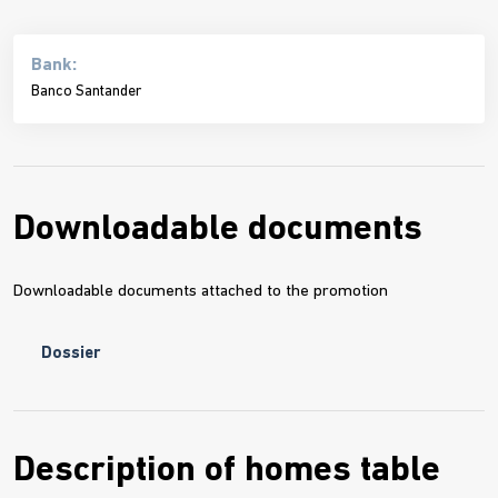
Bank:
Banco Santander
Downloadable documents
Downloadable documents attached to the promotion
Dossier
Description of homes table