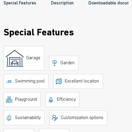
Special Features
Description
Downloadable docum
Special Features
Garage
Garden
Swimming pool
Excellent location
Playground
Efficiency
Sustainability
Customization options