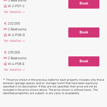
3 Bedrooms
Floor plan
Book
VI-2-P07-C
Ver detalles
2
123.0 m
2 Bathrooms
See more
232,000
2
9.1 m
Terrace
2 Bedrooms
Floor plan
Book
VI-2-P08-D
Ver detalles
2
81.4 m
2 Bathrooms
See more
235,000
2
8.0 m
Terrace
2 Bedrooms
Floor plan
Book
VI-4-P08-E
Ver detalles
2
77.4 m
2 Bathrooms
See more
** The price shown in the previous table for each property includes only those
2
8.1 m
Terrace
annexes (garage spaces and/or storage room) that have been expressly
specified in its description. If they are not specified, their price will not be
Floor plan
included in the price shown above. The price shown is without taxes. The
identified properties are subject, in any case, to availability.