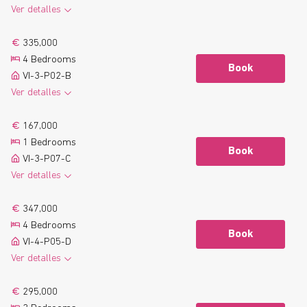
Ver detalles
2
104.6 m
2 Bathrooms
See more
335,000
2
10.5 m
Terrace
4 Bedrooms
Floor plan
Book
VI-3-P02-B
Ver detalles
2
138.3 m
2 Bathrooms
See more
167,000
2
12.6 m
Terrace
1 Bedrooms
Floor plan
Book
VI-3-P07-C
Ver detalles
2
56.7 m
1 Bathrooms
See more
347,000
2
6.9 m
Terrace
4 Bedrooms
Floor plan
Book
VI-4-P05-D
Ver detalles
2
131.6 m
2 Bathrooms
See more
295,000
2
9.4 m
Terrace