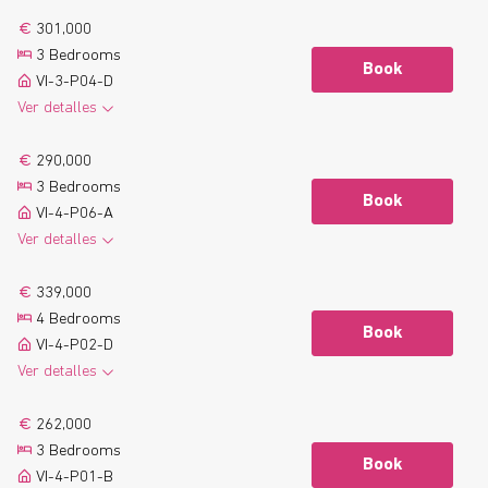
301,000
3 Bedrooms
Book
VI-3-P04-D
Ver detalles
2
116.1 m
2 Bathrooms
See more
290,000
2
8.7 m
Terrace
3 Bedrooms
Floor plan
Book
VI-4-P06-A
Ver detalles
2
104.6 m
2 Bathrooms
See more
339,000
2
10.5 m
Terrace
4 Bedrooms
Floor plan
Book
VI-4-P02-D
Ver detalles
2
131.6 m
2 Bathrooms
See more
262,000
2
9.4 m
Terrace
3 Bedrooms
Floor plan
Book
VI-4-P01-B