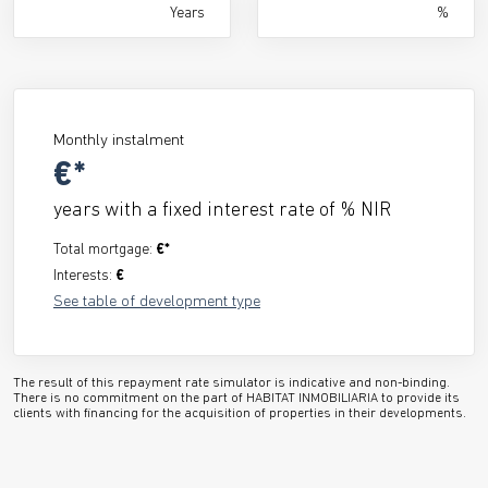
Years
%
Monthly instalment
€*
years with a fixed interest rate of
% NIR
Total mortgage:
€*
Interests:
€
See table of development type
The result of this repayment rate simulator is indicative and non-binding.
There is no commitment on the part of HABITAT INMOBILIARIA to provide its
clients with financing for the acquisition of properties in their developments.