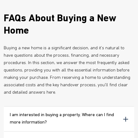
FAQs About Buying a New
Home
Buying a new home is a significant decision, and it's natural to
have questions about the process, financing, and necessary
procedures. In this section, we answer the most frequently asked
questions, providing you with all the essential information before
making your purchase. From reserving a home to understanding
associated costs and the key handover process, you'll find clear
and detailed answers here.
I am interested in buying a property. Where can I find
more information?