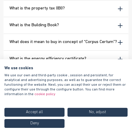
What is the property tax (IBI)?
What is the Building Book?
What does it mean to buy in concept of “Corpus Certum”?
What is the energy efficiency certificate?
We use cookies
When will I be able to see my home?
We use our own and third-party cookie , session and persistent, for
analytical and advertising purposes, as well as to guarantee the correct
functioning of the website. Next, you can accept their use or reject them or
configure their use through the configure button. You can find more
When is the deed signed and the property delivered?
information in the
cookie policy
How can I register the utilities?
Accept all
No, adjust
Call us FREE at
900 100
Deny
Contact us
I have purchased a home from Habitat Inmobiliaria and I
420