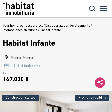
Your home, our best project
/
Discover all our developments
/
Promociones en Murcia
/
Habitat Infante
Habitat Infante
Murcia, Murcia
1, 2, 3, 4 bedrooms
From
167,000 €
Construction started
Promotion building