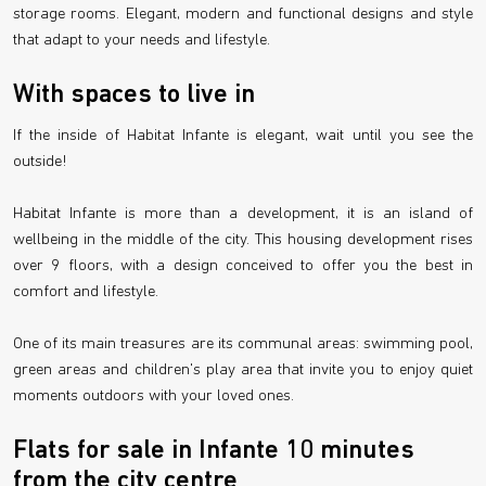
storage rooms. Elegant, modern and functional designs and style
that adapt to your needs and lifestyle.
With spaces to live in
If the inside of Habitat Infante is elegant, wait until you see the
outside!
Habitat Infante is more than a development, it is an island of
wellbeing in the middle of the city. This housing development rises
over 9 floors, with a design conceived to offer you the best in
comfort and lifestyle.
One of its main treasures are its communal areas: swimming pool,
green areas and children's play area that invite you to enjoy quiet
moments outdoors with your loved ones.
Flats for sale in Infante 10 minutes
from the city centre