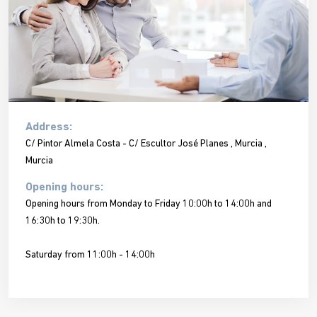
Address:
C/ Pintor Almela Costa - C/ Escultor José Planes , Murcia ,
Murcia
Opening hours:
Opening hours from Monday to Friday 10:00h to 14:00h and
16:30h to 19:30h.
Saturday from 11:00h - 14:00h