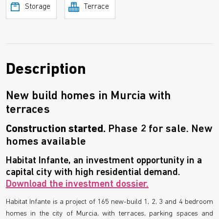
Storage
Terrace
Description
New build homes in Murcia with
terraces
Construction started.
Phase 2 for sale. New
homes available
Habitat Infante, an investment opportunity in a
capital city with high residential demand.
Download the investment dossier.
Habitat Infante is a project of 165 new-build 1, 2, 3 and 4 bedroom
homes in the city of Murcia, with terraces, parking spaces and