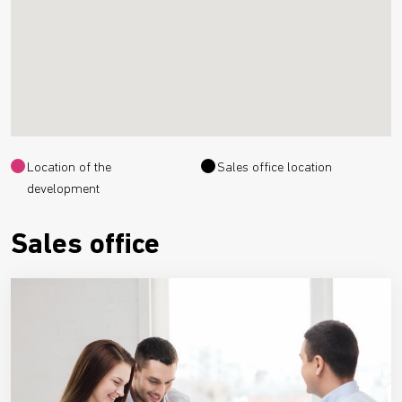
Location of the
Sales office location
development
Sales office