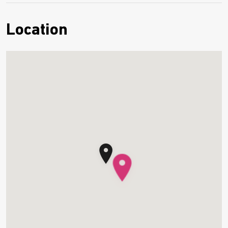
Location