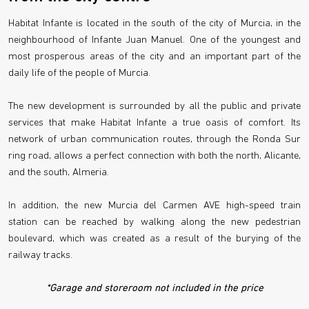
Habitat Infante is located in the south of the city of Murcia, in the
neighbourhood of Infante Juan Manuel. One of the youngest and
most prosperous areas of the city and an important part of the
daily life of the people of Murcia.
The new development is surrounded by all the public and private
services that make Habitat Infante a true oasis of comfort. Its
network of urban communication routes, through the Ronda Sur
ring road, allows a perfect connection with both the north, Alicante,
and the south, Almeria.
In addition, the new Murcia del Carmen AVE high-speed train
station can be reached by walking along the new pedestrian
boulevard, which was created as a result of the burying of the
railway tracks.
*Garage and storeroom not included in the price