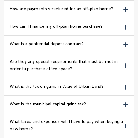
How are payments structured for an off-plan home?
How can I finance my off-plan home purchase?
What is a penitential depost contract?
Are they any special requirements that must be met in
order tu purchase office space?
What is the tax on gains in Value of Urban Land?
What is the municipal capital gains tax?
What taxes and expenses will I have to pay when buying a
new home?