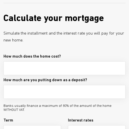
Calculate your mortgage
Simulate the installment and the interest rate you will pay for your
new home.
How much does the home cost?
How much are you putting down as a deposit?
Banks usually finance a maximum of 80% of the amount of the home
WITHOUT VAT.
Term
Interest rates