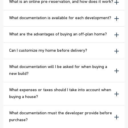
What is an online pre-reservation, and how does it work?
What documentation is available for each development?
What are the advantages of buying an off-plan home?
Can I customize my home before delivery?
What documentation will I be asked for when buying a
new build?
What expenses or taxes should I take into account when
buying a house?
What documentation must the developer provide before
purchase?