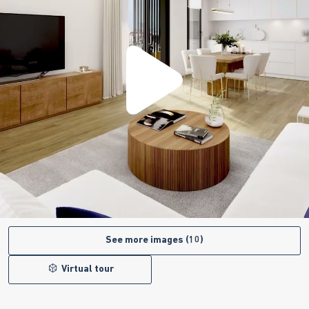
See more images (10)
Virtual tour