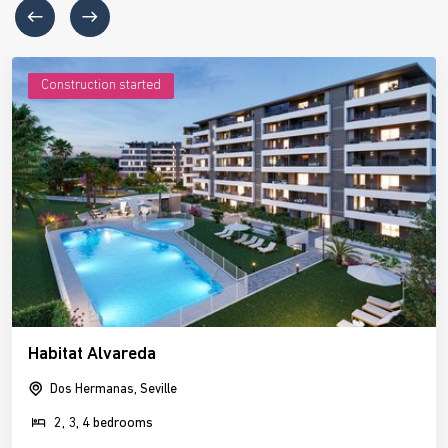
Construction started
Habitat Alvareda
Dos Hermanas, Seville
2, 3, 4 bedrooms