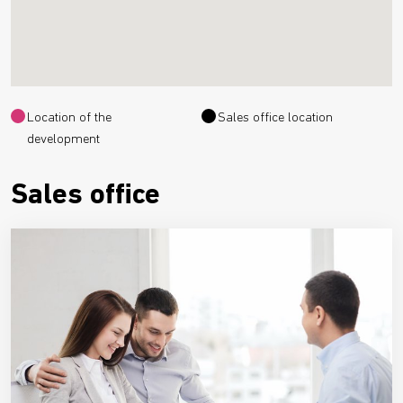
Location of the
Sales office location
development
Sales office