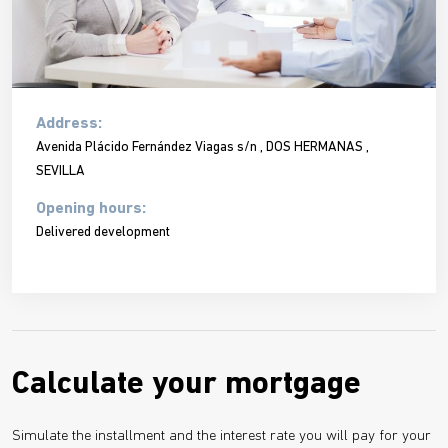
Address:
Avenida Plácido Fernández Viagas s/n , DOS HERMANAS ,
SEVILLA
Opening hours:
Delivered development
Calculate your mortgage
Simulate the installment and the interest rate you will pay for your