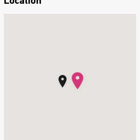
Location