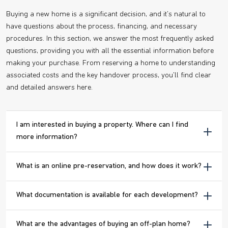
Buying a new home is a significant decision, and it's natural to
have questions about the process, financing, and necessary
procedures. In this section, we answer the most frequently asked
questions, providing you with all the essential information before
making your purchase. From reserving a home to understanding
associated costs and the key handover process, you'll find clear
and detailed answers here.
I am interested in buying a property. Where can I find
more information?
What is an online pre-reservation, and how does it work?
What documentation is available for each development?
What are the advantages of buying an off-plan home?