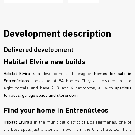
Development description
Delivered development
Habitat Elvira new builds
Habitat Elvira
is a development of designer
homes for sale in
Entrenúcleos
consisting of 84 homes. They are divided up into
eight portals and have 2, 3 and 4 bedrooms, all with
spacious
terraces, garage space and storeroom
.
Find your home in Entrenúcleos
Habitat Elvira
is in the municipal district of Dos Hermanas, one of
the best spots just a stone’s throw from the City of Seville. There