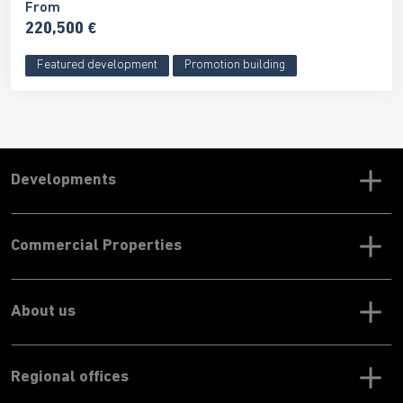
From
220,500 €
Featured development
Promotion building
Developments
Commercial Properties
About us
Regional offices