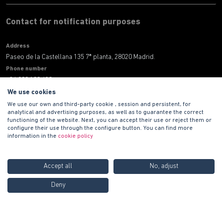
Contact for notification purposes
Address
Paseo de la Castellana 135 7ª planta, 28020 Madrid.
Phone number
+34 900 100 420
E-mail address
We use cookies
informacion@habitat.es
We use our own and third-party cookie , session and persistent, for
analytical and advertising purposes, as well as to guarantee the correct
functioning of the website. Next, you can accept their use or reject them or
Legal
configure their use through the configure button. You can find more
information in the
cookie policy
Accept all
No, adjust
Call us FREE at
900 100
Deny
420
Copyright © 2021 PROMOCIONES HABITAT S.A.