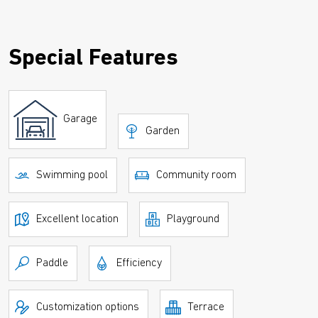
Special Features
Garage
Garden
Swimming pool
Community room
Excellent location
Playground
Paddle
Efficiency
Customization options
Terrace