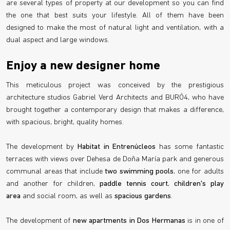
are several types of property at our development so you can find
the one that best suits your lifestyle. All of them have been
designed to make the most of natural light and ventilation, with a
dual aspect and large windows.
Enjoy a new designer home
This meticulous project was conceived by the prestigious
architecture studios Gabriel Verd Architects and BURÓ4, who have
brought together a contemporary design that makes a difference,
with spacious, bright, quality homes.
The development by
Habitat in Entrenúcleos
has some fantastic
terraces with views over Dehesa de Doña María park and generous
communal areas that include
two swimming pools
, one for adults
and another for children,
paddle tennis court
,
children's play
area
and social room, as well as
spacious gardens
.
The development of
new apartments in Dos Hermanas
is in one of