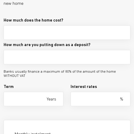
new home
How much does the home cost?
How much are you putting down as a deposit?
Banks usually finance a maximum of 80% of the amount of the home
WITHOUT VAT
Term
Interest rates
Years
%