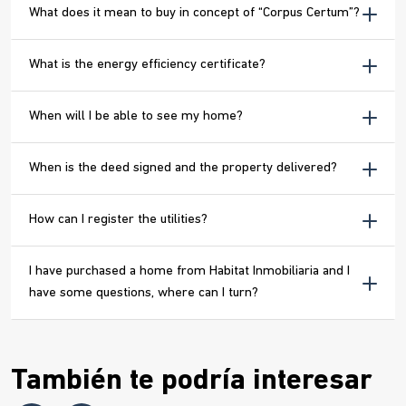
What does it mean to buy in concept of “Corpus Certum”?
What is the energy efficiency certificate?
When will I be able to see my home?
When is the deed signed and the property delivered?
How can I register the utilities?
I have purchased a home from Habitat Inmobiliaria and I
have some questions, where can I turn?
También te podría interesar