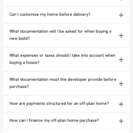
Can I customize my home before delivery?
What documentation will I be asked for when buying a
new build?
What expenses or taxes should I take into account when
buying a house?
What documentation must the developer provide before
purchase?
How are payments structured for an off-plan home?
How can I finance my off-plan home purchase?