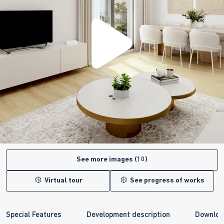
See more images (10)
Virtual tour
See progress of works
Special Features
Development description
Downloa