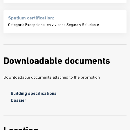
Spatium certification:
Categoría Excepcional en vivienda Segura y Saludable
Downloadable documents
Downloadable documents attached to the promotion
Building specifications
Dossier