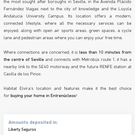
the most sought after boroughs in Seville, in the Avenida Plácido
Fernández Viagas next to the city of knowledge and the Loyola
Andalucía University Campus. Its location offers a modern,
connected lifestyle, where all the necessary services can be
enjoyed, along with open air sports areas, green spaces, a cycle
lane and pedestrian areas where you can enjoy your free time.
Where connections are concerned, it is
less than 10 minutes from
the centre of Seville
and connects with Metrobús route 1, it has a
nearby link to the SE40 motorway and the future RENFE station at
Casilla de los Pinos.
Habitat Elvira’s location and features make it the best choice
for
buying your home in Entrenúcleos
!
Amounts deposited in:
Liberty Seguros