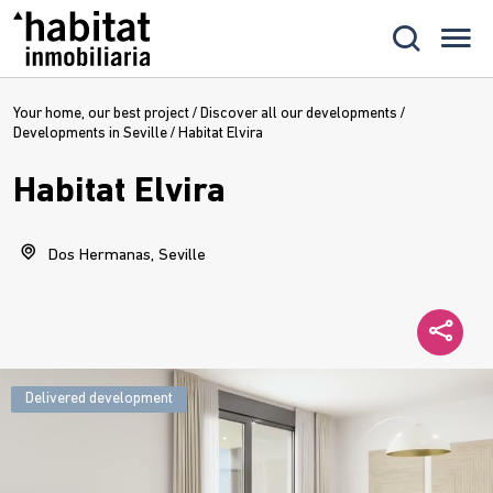
Your home, our best project
/
Discover all our developments
/
Developments in Seville
/
Habitat Elvira
Habitat Elvira
Dos Hermanas, Seville
Delivered development