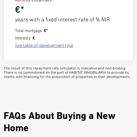
Monthly instalment
€*
years with a fixed interest rate of
% NIR
Total mortgage:
€*
Interests:
€
See table of development type
The result of this repayment rate simulator is indicative and non-binding.
There is no commitment on the part of HABITAT INMOBILIARIA to provide its
clients with financing for the acquisition of properties in their developments.
FAQs About Buying a New
Home