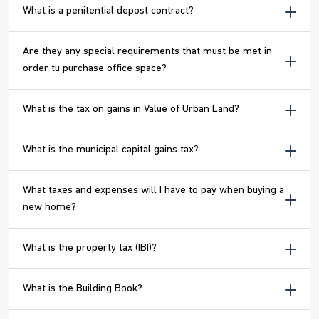
What is a penitential depost contract?
Are they any special requirements that must be met in
order tu purchase office space?
What is the tax on gains in Value of Urban Land?
What is the municipal capital gains tax?
What taxes and expenses will I have to pay when buying a
new home?
What is the property tax (IBI)?
What is the Building Book?