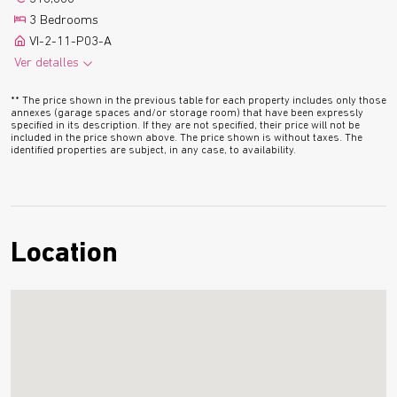
1 Parking
1 Boxroom
3 Bedrooms
2
9.4 m
Terrace
Floor plan
VI-2-11-P03-A
Ver detalles
2
116.0 m
2 Bathrooms
See more
** The price shown in the previous table for each property includes only those
1 Parking
1 Boxroom
annexes (garage spaces and/or storage room) that have been expressly
specified in its description. If they are not specified, their price will not be
2
9.4 m
Terrace
Floor plan
included in the price shown above. The price shown is without taxes. The
identified properties are subject, in any case, to availability.
Location