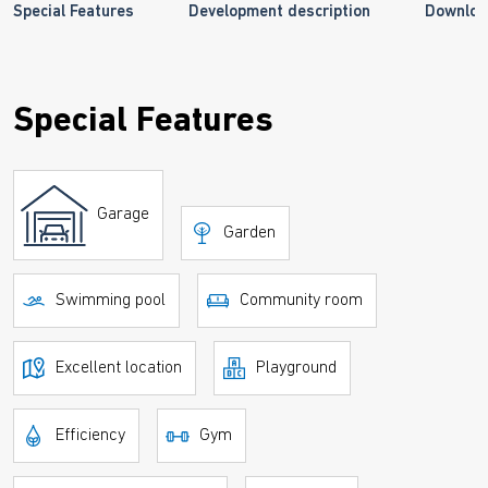
Special Features
Development description
Downloa
Special Features
Garage
Garden
Swimming pool
Community room
Excellent location
Playground
Efficiency
Gym