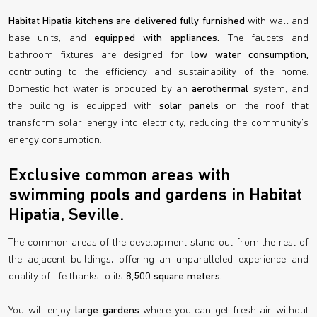
Habitat Hipatia kitchens are delivered fully furnished
with wall and
base units, and
equipped with appliances.
The faucets and
bathroom fixtures are designed for
low water consumption,
contributing to the efficiency and sustainability of the home.
Domestic hot water is produced by an
aerothermal
system, and
the building is equipped with
solar panels
on the roof that
transform solar energy into electricity, reducing the community's
energy consumption.
Exclusive common areas with
swimming pools and gardens in Habitat
Hipatia, Seville.
The common areas of the development stand out from the rest of
the adjacent buildings, offering an unparalleled experience and
quality of life thanks to its
8,500 square meters.
You will enjoy
large gardens
where you can get fresh air without