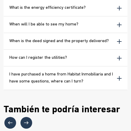
What is the energy efficiency certificate?
When will I be able to see my home?
When is the deed signed and the property delivered?
How can I register the utilities?
I have purchased a home from Habitat Inmobiliaria and I
have some questions, where can I turn?
También te podría interesar