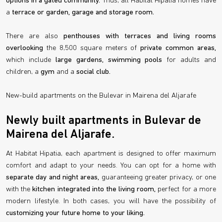
options in a gated community.
Thus, all Habitat Hipatia homes have
a
terrace or garden, garage and storage room.
There are also
penthouses with terraces and living rooms
overlooking
the 8,500 square meters of
private common areas,
which include
large gardens, swimming pools
for adults and
children, a
gym
and a
social club.
New-build apartments on the Bulevar in Mairena del Aljarafe
Newly built apartments in Bulevar de
Mairena del Aljarafe.
At Habitat Hipatia, each apartment is designed to offer maximum
comfort and adapt to your needs. You can opt for a home with
separate day and night areas,
guaranteeing greater privacy, or one
with the
kitchen integrated into the living room,
perfect for a more
modern lifestyle. In both cases, you will have the possibility of
customizing your future home to your liking.