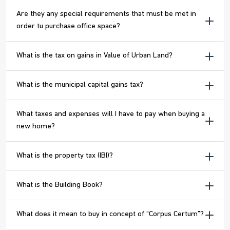
Are they any special requirements that must be met in
order tu purchase office space?
What is the tax on gains in Value of Urban Land?
What is the municipal capital gains tax?
What taxes and expenses will I have to pay when buying a
new home?
What is the property tax (IBI)?
What is the Building Book?
What does it mean to buy in concept of “Corpus Certum”?