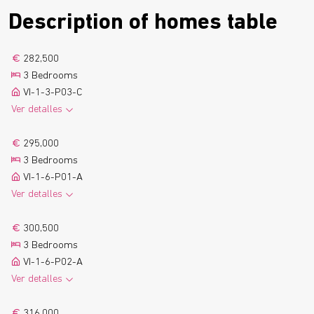
Description of homes table
282,500
3 Bedrooms
VI-1-3-P03-C
Ver detalles
2
108.5 m
2 Bathrooms
See more
295,000
1 Parking
1 Boxroom
3 Bedrooms
2
9.7 m
Terrace
Floor plan
VI-1-6-P01-A
Ver detalles
2
115.1 m
2 Bathrooms
See more
300,500
1 Parking
1 Boxroom
3 Bedrooms
2
9.4 m
Terrace
Floor plan
VI-1-6-P02-A
Ver detalles
2
114.8 m
2 Bathrooms
See more
316,000