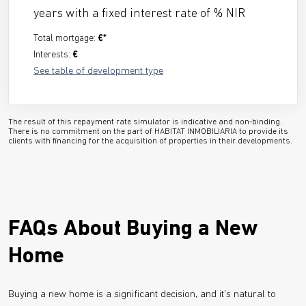
years with a fixed interest rate of
% NIR
Total mortgage:
€*
Interests:
€
See table of development type
The result of this repayment rate simulator is indicative and non-binding.
There is no commitment on the part of HABITAT INMOBILIARIA to provide its
clients with financing for the acquisition of properties in their developments.
FAQs About Buying a New
Home
Buying a new home is a significant decision, and it's natural to