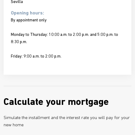
Sevilla
Opening hours:
By appointment only
Monday to Thursday: 10:00 a.m. to 2:00 p.m. and 5:00 p.m. to
8:30 p.m.
Friday: 9:00 a.m. to 2:00 p.m.
Calculate your mortgage
Simulate the installment and the interest rate you will pay for your
new home