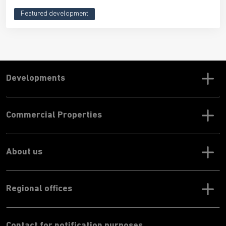
Featured development
Developments
Commercial Properties
About us
Regional offices
Contact for notification purposes