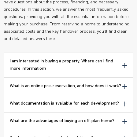
have questions about the process, financing, and necessary
procedures. In this section, we answer the most frequently asked
questions, providing you with all the essential information before
making your purchase. From reserving a home to understanding
associated costs and the key handover process, you'll find clear
and detailed answers here.
I am interested in buying a property. Where can I find
more information?
What is an online pre-reservation, and how does it work?
What documentation is available for each development?
What are the advantages of buying an off-plan home?