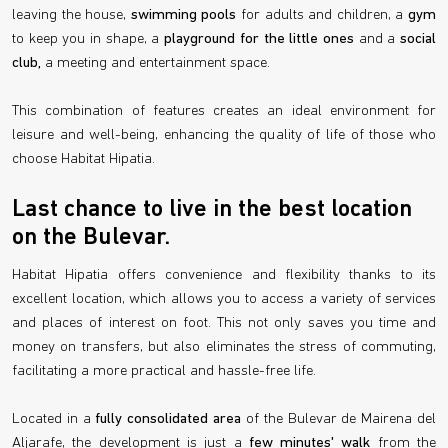
leaving the house,
swimming pools
for adults and children, a
gym
to keep you in shape, a
playground for the little ones
and a
social
club,
a meeting and entertainment space.
This combination of features creates an ideal environment for
leisure and well-being, enhancing the quality of life of those who
choose Habitat Hipatia.
Last chance to live in the best location
on the Bulevar.
Habitat Hipatia offers convenience and flexibility thanks to its
excellent location, which allows you to access a variety of services
and places of interest on foot. This not only saves you time and
money on transfers, but also eliminates the stress of commuting,
facilitating a more practical and hassle-free life.
Located in a
fully consolidated area
of the Bulevar de Mairena del
Aljarafe, the development is just a
few minutes' walk
from the