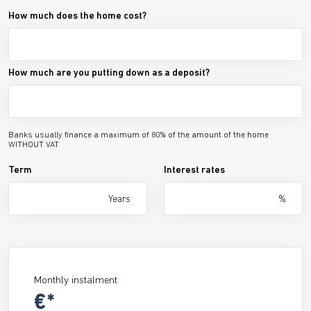
How much does the home cost?
How much are you putting down as a deposit?
Banks usually finance a maximum of 80% of the amount of the home
WITHOUT VAT
Term
Interest rates
Years
%
Monthly instalment
€*