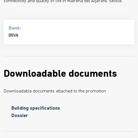
connectivity and quality of life in Mairena del Aljarafe, Seville.
Bank:
BBVA
Downloadable documents
Downloadable documents attached to the promotion
Building specifications
Dossier