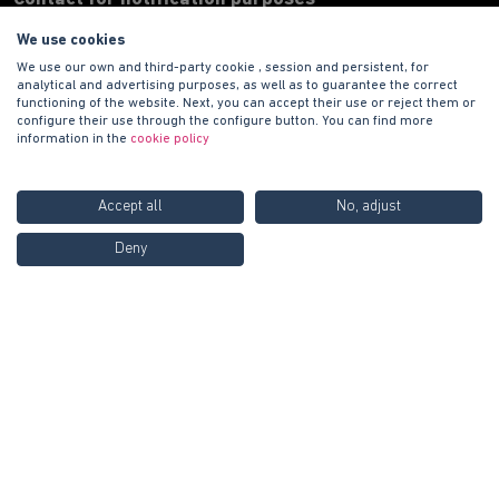
We use cookies
Address
We use our own and third-party cookie , session and persistent, for
Paseo de la Castellana 135 7ª planta, 28020 Madrid.
analytical and advertising purposes, as well as to guarantee the correct
functioning of the website. Next, you can accept their use or reject them or
Phone number
configure their use through the configure button. You can find more
+34 900 100 420
information in the
cookie policy
E-mail address
informacion@habitat.es
Accept all
No, adjust
Legal
Call us FREE at
900 100
Deny
Contact us
420
Copyright © 2021 PROMOCIONES HABITAT S.A.