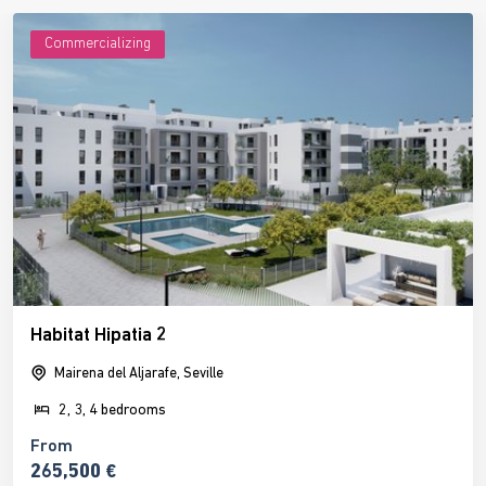
Commercializing
Habitat Hipatia 2
Mairena del Aljarafe, Seville
2, 3, 4 bedrooms
From
265,500 €