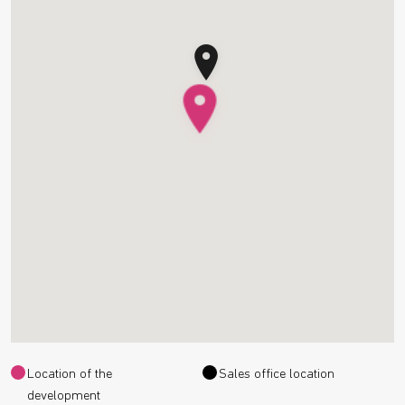
Location of the
Sales office location
development