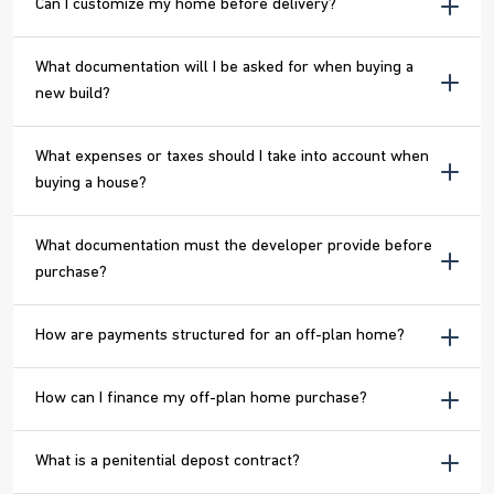
Can I customize my home before delivery?
What documentation will I be asked for when buying a
new build?
What expenses or taxes should I take into account when
buying a house?
What documentation must the developer provide before
purchase?
How are payments structured for an off-plan home?
How can I finance my off-plan home purchase?
What is a penitential depost contract?