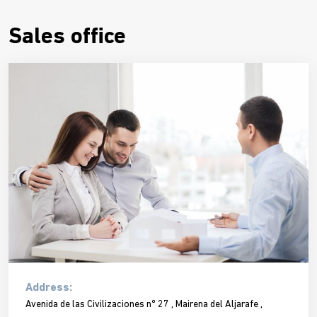
Sales office
Address:
Avenida de las Civilizaciones nº 27 , Mairena del Aljarafe ,