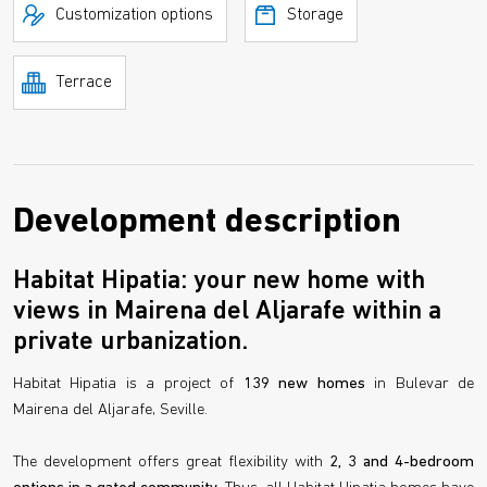
Customization options
Storage
Terrace
Development description
Habitat Hipatia: your new home with
views in Mairena del Aljarafe within a
private urbanization.
Habitat Hipatia is a project of
139 new homes
in Bulevar de
Mairena del Aljarafe, Seville.
The development offers great flexibility with
2, 3 and 4-bedroom