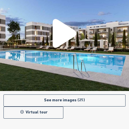
See more images (25)
Virtual tour