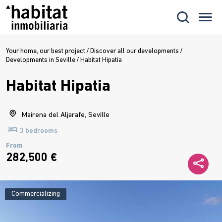
Your home, our best project
/
Discover all our developments
/
Developments in Seville
/
Habitat Hipatia
Habitat Hipatia
Mairena del Aljarafe, Seville
3 bedrooms
From
282,500 €
Commercializing