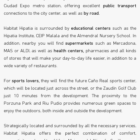
Ciudad Expo metro station, offering excellent
public transport
connections to the city center, as well as
by road.
Habitat Hipatia is surrounded by
educational centers
such as the
Hipatia Institute, CEIP Malala and the Almendral Nursery School. In
addition, nearby you will find
supermarkets
such as Mercadona,
MAS or ALDI, as well as
health centers,
pharmacies and all kinds
of stores that will make your day-to-day life easier, in addition to a
wide variety of restaurants.
For
sports lovers,
they will find the future Caño Real sports center,
which will be located just across the street, or the Zaudín Golf Club
just 10 minutes from the development. The proximity to the
Porzuna Park and Riu Pudio provides numerous green spaces to
enjoy the outdoors, both inside and outside the development.
Strategically located and surrounded by all the necessary services,
Habitat Hipatia offers the perfect combination of comfort,