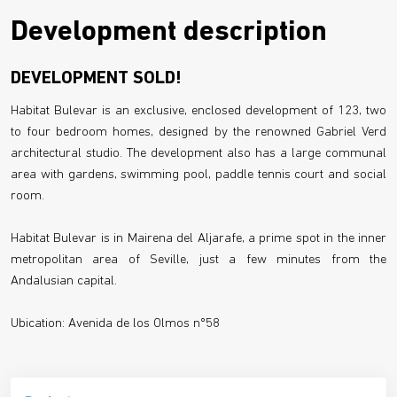
Development description
DEVELOPMENT SOLD!
Habitat Bulevar is an exclusive, enclosed development of 123, two
to four bedroom homes, designed by the renowned Gabriel Verd
architectural studio. The development also has a large communal
area with gardens, swimming pool, paddle tennis court and social
room.
Habitat Bulevar is in Mairena del Aljarafe, a prime spot in the inner
metropolitan area of Seville, just a few minutes from the
Andalusian capital.
Ubication: Avenida de los Olmos nº58