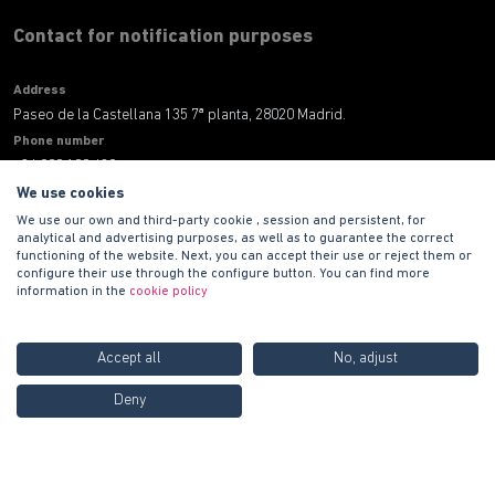
Contact for notification purposes
Address
Paseo de la Castellana 135 7ª planta, 28020 Madrid.
Phone number
+34 900 100 420
E-mail address
We use cookies
informacion@habitat.es
We use our own and third-party cookie , session and persistent, for
analytical and advertising purposes, as well as to guarantee the correct
functioning of the website. Next, you can accept their use or reject them or
Legal
configure their use through the configure button. You can find more
information in the
cookie policy
Accept all
No, adjust
Call us FREE at
900 100
Deny
420
Copyright © 2021 PROMOCIONES HABITAT S.A.