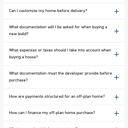
Can I customize my home before delivery?
What documentation will I be asked for when buying a
new build?
What expenses or taxes should I take into account when
buying a house?
What documentation must the developer provide before
purchase?
How are payments structured for an off-plan home?
How can I finance my off-plan home purchase?