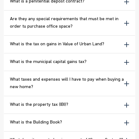
What is a penitential depost contract?
Are they any special requirements that must be met in
order tu purchase office space?
What is the tax on gains in Value of Urban Land?
What is the municipal capital gains tax?
What taxes and expenses will I have to pay when buying a
new home?
What is the property tax (IBI)?
What is the Building Book?