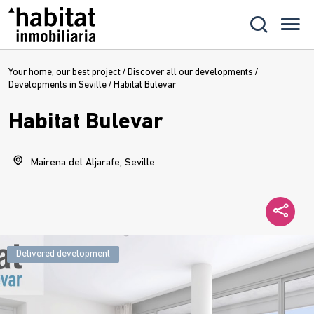
Your home, our best project
/
Discover all our developments
/
Developments in Seville
/
Habitat Bulevar
Habitat Bulevar
Mairena del Aljarafe, Seville
Delivered development