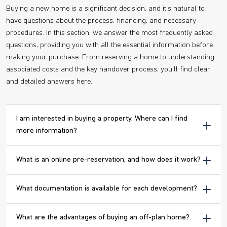
Buying a new home is a significant decision, and it's natural to
have questions about the process, financing, and necessary
procedures. In this section, we answer the most frequently asked
questions, providing you with all the essential information before
making your purchase. From reserving a home to understanding
associated costs and the key handover process, you'll find clear
and detailed answers here.
I am interested in buying a property. Where can I find
more information?
What is an online pre-reservation, and how does it work?
What documentation is available for each development?
What are the advantages of buying an off-plan home?