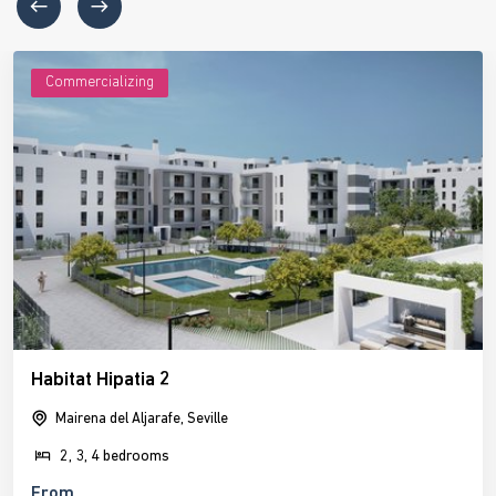
Commercializing
Habitat Hipatia 2
Mairena del Aljarafe, Seville
2, 3, 4 bedrooms
From