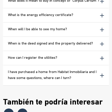
What does it mean to buy in concept of “Corpus Certum”?
What is the energy efficiency certificate?
When will I be able to see my home?
When is the deed signed and the property delivered?
How can I register the utilities?
I have purchased a home from Habitat Inmobiliaria and I
have some questions, where can I turn?
También te podría interesar