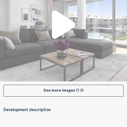
See more images (12)
Development description