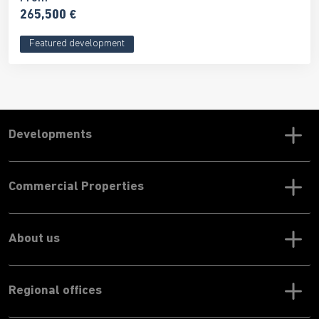
265,500 €
Featured development
Developments
Commercial Properties
About us
Regional offices