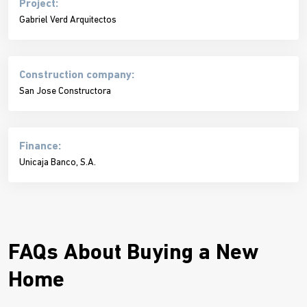
Project:
Gabriel Verd Arquitectos
Construction company:
San Jose Constructora
Finance:
Unicaja Banco, S.A.
FAQs About Buying a New
Home